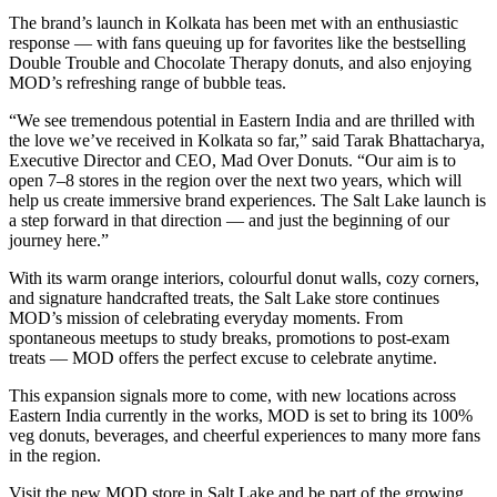
The brand’s launch in Kolkata has been met with an enthusiastic
response — with fans queuing up for favorites like the bestselling
Double Trouble and Chocolate Therapy donuts, and also enjoying
MOD’s refreshing range of bubble teas.
“We see tremendous potential in Eastern India and are thrilled with
the love we’ve received in Kolkata so far,” said Tarak Bhattacharya,
Executive Director and CEO, Mad Over Donuts. “Our aim is to
open 7–8 stores in the region over the next two years, which will
help us create immersive brand experiences. The Salt Lake launch is
a step forward in that direction — and just the beginning of our
journey here.”
With its warm orange interiors, colourful donut walls, cozy corners,
and signature handcrafted treats, the Salt Lake store continues
MOD’s mission of celebrating everyday moments. From
spontaneous meetups to study breaks, promotions to post-exam
treats — MOD offers the perfect excuse to celebrate anytime.
This expansion signals more to come, with new locations across
Eastern India currently in the works, MOD is set to bring its 100%
veg donuts, beverages, and cheerful experiences to many more fans
in the region.
Visit the new MOD store in Salt Lake and be part of the growing