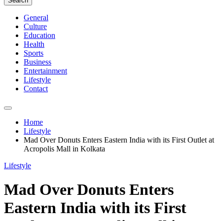
Search
General
Culture
Education
Health
Sports
Business
Entertainment
Lifestyle
Contact
Home
Lifestyle
Mad Over Donuts Enters Eastern India with its First Outlet at
Acropolis Mall in Kolkata
Lifestyle
Mad Over Donuts Enters
Eastern India with its First