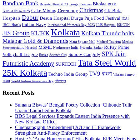
Bandhan Bank
Bholaa
Basanta Utsav 2023
Bengal Peerless
BITM
Christmas
Cake Mixing Ceremony
CK Birla
BONGOPEX-2025
Dabur
Hospitals
Desun Hospital
Durga Puja
Food Festival
ICAI
Indian Navy
IHCL Hotels
International Women's Day 2023
IRIS Hospital
ISKCON
Kolkata
JIS Group
KLIKK
Kolkata Thunderbolts
Malabar Gold & Diamonds
Mani Square Mall
Medical Tourism
Medica
MSME
RuPay Prime
Superspeciality Hospital
Nephrocare India
Priyanka Sarkar
SPK Jain
Volleyball League
Sourav Ganguly
Russia
Science City
Tata Steel World
Futuristic Academy
SURTECH
25K Kolkata
TV9 বাংলা
Techno India Group
Vikram Samvat
2080
World Autism Awareness Day
দক্ষিণেশ্বর
Recent Posts
Sumana Biswas’ Bengali Poetry Collection ‘Chhonde Tulir
Uraan’ Launched in Kolkata
BDS Legal Services Expands Eastern India Presence with
New Kolkata Office
Cinematograph (Amendment) Act and IT Framework
Strengthen Anti-Piracy Enforcement
Hustle 5 ‘Apna Homeground’ Hits Kolkata: EPR Meets Fans