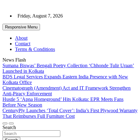
Skip
to
Friday, August 7, 2026
content
Responsive Menu
About
Contact
Terms & Conditions
News Flash
Sumana Biswas’ Bengali Poetry Collection ‘Chhonde Tulir Uraan’
Launched in Kolkata
BDS Legal Services Expands Eastern India Presence with New
Kolkata Office
Cinematograph (Amendment) Act and IT Framework Strengthen
Anti-Piracy Enforcement
Hustle 5 ‘Apna Homeground’ Hits Kolkata: EPR Meets Fans
Before New Season
CenturyPly Launches ‘Total Cover’: India’s First Plywood Warranty
That Reimburses Full Furniture Cost
Search