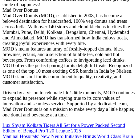
circle of happiness!
Mad Over Donuts
Mad Over Donuts (MOD), established in 2008, has become a
beloved destination for handcrafted, 100% veg donuts and treats
across India. With over 140 stores and cloud kitchens in cities like
Mumbai, Pune, Delhi, Kolkata , Bengaluru, Chennai, Hyderabad
and Ahmedabad, MOD has transformed how India enjoys treats,
creating joyful experiences with every bite.
MOD’s menu features an array of freshly-topped donuts, bites,
brownies, eclairs, and a selection of bubble tea, cold and hot
beverages. From comforting coffees to invigorating iced drinks,
MOD offers the perfect pairing for its delightful treats. Recognized
as one of the top 10 most exciting QSR brands in India by Nielsen,
MOD stands out for its commitment to quality, creativity, and
customer satisfaction.
Driven by a vision to celebrate life’s little moments, MOD continues
to expand its presence while staying true to its core values of
innovation and seamless service. Supported by a dedicated team,
Mad Over Donuts is on a mission to make every day a little happier,
one donut and beverage at a time.
Post
Lux Shyam Kolkata Tigers All Set for a Power-Packed Second
Edition of Bengal Pro T20 League 2025
navigation
Manipal Hospitals’ New Neuro Initiative Brings World-Class Brain