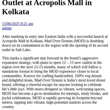
Outlet at Acropolis Mall in
Kolkata
13/06/2025 8:21 am
admin
After marking its entry into Eastern India with a successful launch at
Acropolis Mall in Kolkata, Mad Over Donuts (MOD) is doubling
down on its commitment to the region with the opening of its second
outlet in Salt Lake.
This marks a significant step forward in the brand’s aggressive
expansion strategy, with plans to open 12 – 15 new outlets in the
region over the next 12-15 months, many of which will follow a
standalone format to bring the MOD experience closer to local
communities. Known for crafting handcrafted, 100% veg donuts
and delightful treats, Mad Over Donuts is India’s most loved donut
brand, offering a cheerful escape for anyone looking to celebrate
life’s little joys. With stores designed as vibrant, welcoming spaces,
MOD has become a go-to destination for meetups, study breaks, and
joyful celebrations. MOD is rapidly growing its footprint beyond
metros, tapping into vibrant, high-potential markets across the
country.