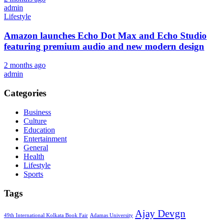
admin
Lifestyle
Amazon launches Echo Dot Max and Echo Studio
featuring premium audio and new modern design
2 months ago
admin
Categories
Business
Culture
Education
Entertainment
General
Health
Lifestyle
Sports
Tags
Ajay Devgn
49th International Kolkata Book Fair
Adamas University