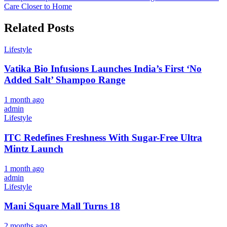
Care Closer to Home
Related Posts
Lifestyle
Vatika Bio Infusions Launches India’s First ‘No
Added Salt’ Shampoo Range
1 month ago
admin
Lifestyle
ITC Redefines Freshness With Sugar-Free Ultra
Mintz Launch
1 month ago
admin
Lifestyle
Mani Square Mall Turns 18
2 months ago