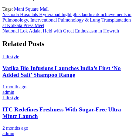
Tags:
Mani Square Mall
Post
Yashoda Hospitals Hyderabad highlights landmark achievements in
Pulmonology, Interventional Pulmonology & Lung Transplantation
navigation
at Kolkata Press Meet
National Lok Adalat Held with Great Enthusiasm in Howrah
Related Posts
Lifestyle
Vatika Bio Infusions Launches India’s First ‘No
Added Salt’ Shampoo Range
1 month ago
admin
Lifestyle
ITC Redefines Freshness With Sugar-Free Ultra
Mintz Launch
2 months ago
admin