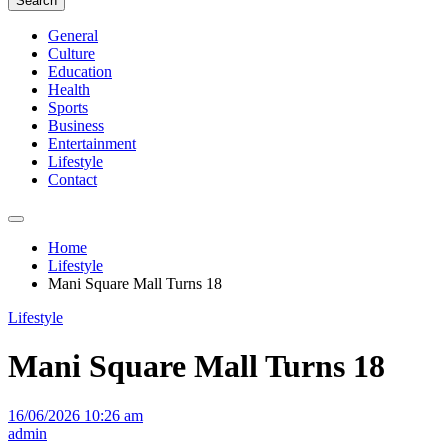
Search
General
Culture
Education
Health
Sports
Business
Entertainment
Lifestyle
Contact
Home
Lifestyle
Mani Square Mall Turns 18
Lifestyle
Mani Square Mall Turns 18
16/06/2026 10:26 am
admin