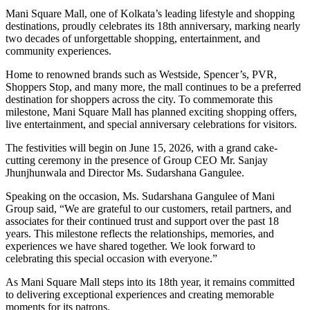
Mani Square Mall, one of Kolkata’s leading lifestyle and shopping
destinations, proudly celebrates its 18th anniversary, marking nearly
two decades of unforgettable shopping, entertainment, and
community experiences.
Home to renowned brands such as Westside, Spencer’s, PVR,
Shoppers Stop, and many more, the mall continues to be a preferred
destination for shoppers across the city. To commemorate this
milestone, Mani Square Mall has planned exciting shopping offers,
live entertainment, and special anniversary celebrations for visitors.
The festivities will begin on June 15, 2026, with a grand cake-
cutting ceremony in the presence of Group CEO Mr. Sanjay
Jhunjhunwala and Director Ms. Sudarshana Gangulee.
Speaking on the occasion, Ms. Sudarshana Gangulee of Mani
Group said, “We are grateful to our customers, retail partners, and
associates for their continued trust and support over the past 18
years. This milestone reflects the relationships, memories, and
experiences we have shared together. We look forward to
celebrating this special occasion with everyone.”
As Mani Square Mall steps into its 18th year, it remains committed
to delivering exceptional experiences and creating memorable
moments for its patrons.