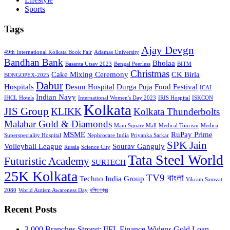
Sports
Tags
Ajay Devgn
49th International Kolkata Book Fair
Adamas University
Bandhan Bank
Bholaa
Basanta Utsav 2023
Bengal Peerless
BITM
Christmas
Cake Mixing Ceremony
CK Birla
BONGOPEX-2025
Dabur
Hospitals
Desun Hospital
Durga Puja
Food Festival
ICAI
Indian Navy
IHCL Hotels
International Women's Day 2023
IRIS Hospital
ISKCON
Kolkata
JIS Group
KLIKK
Kolkata Thunderbolts
Malabar Gold & Diamonds
Mani Square Mall
Medical Tourism
Medica
MSME
RuPay Prime
Superspeciality Hospital
Nephrocare India
Priyanka Sarkar
SPK Jain
Volleyball League
Sourav Ganguly
Russia
Science City
Tata Steel World
Futuristic Academy
SURTECH
25K Kolkata
TV9 বাংলা
Techno India Group
Vikram Samvat
2080
World Autism Awareness Day
দক্ষিণেশ্বর
Recent Posts
3,000 Branches Strong: IIFL Finance Widens Gold Loan