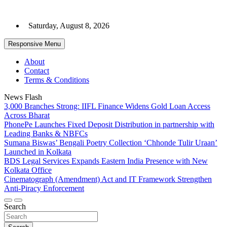
Skip
to
Saturday, August 8, 2026
content
Responsive Menu
About
Contact
Terms & Conditions
News Flash
3,000 Branches Strong: IIFL Finance Widens Gold Loan Access
Across Bharat
PhonePe Launches Fixed Deposit Distribution in partnership with
Leading Banks & NBFCs
Sumana Biswas’ Bengali Poetry Collection ‘Chhonde Tulir Uraan’
Launched in Kolkata
BDS Legal Services Expands Eastern India Presence with New
Kolkata Office
Cinematograph (Amendment) Act and IT Framework Strengthen
Anti-Piracy Enforcement
Search