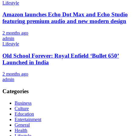
Lifestyle
Amazon launches Echo Dot Max and Echo Studio
featuring premium audio and new modern design
2 months ago
admin
Lifestyle
Old School Forever: Royal Enfield ‘Bullet 650’
Launched in India
2 months ago
admin
Categories
Business
Culture
Education
Entertainment
General
Health
Lifestyle