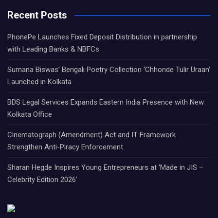
Recent Posts
PhonePe Launches Fixed Deposit Distribution in partnership
with Leading Banks & NBFCs
Sumana Biswas’ Bengali Poetry Collection ‘Chhonde Tulir Uraan’
Launched in Kolkata
BDS Legal Services Expands Eastern India Presence with New
Kolkata Office
Cinematograph (Amendment) Act and IT Framework
Strengthen Anti-Piracy Enforcement
Sharan Hegde Inspires Young Entrepreneurs at ‘Made in JIS –
Celebrity Edition 2026’