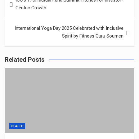
ICC’s 17th Mutual Fund Summit Pitches for Investor-
navigation
Centric Growth
International Yoga Day 2025 Celebrated with Inclusive
Spirit by Fitness Guru Soumen
Related Posts
HEALTH