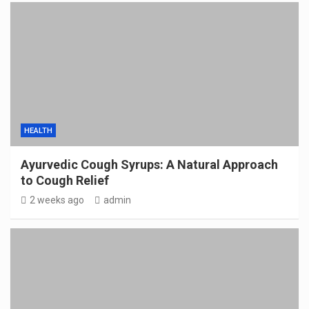
HEALTH
Ayurvedic Cough Syrups: A Natural Approach
to Cough Relief
2 weeks ago
admin