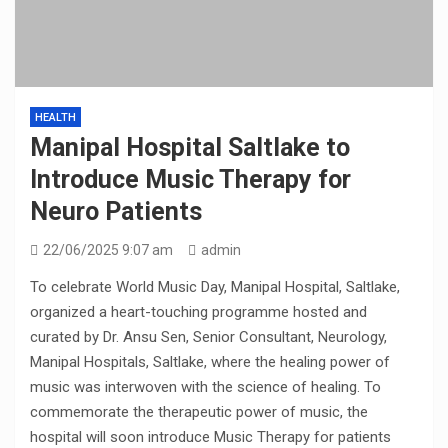
HEALTH
Manipal Hospital Saltlake to
Introduce Music Therapy for
Neuro Patients
22/06/2025 9:07 am
admin
To celebrate World Music Day, Manipal Hospital, Saltlake,
organized a heart-touching programme hosted and
curated by Dr. Ansu Sen, Senior Consultant, Neurology,
Manipal Hospitals, Saltlake, where the healing power of
music was interwoven with the science of healing. To
commemorate the therapeutic power of music, the
hospital will soon introduce Music Therapy for patients