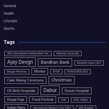
General
Health
Lifestyle
Sports
Tags
49th International Kolkata Book Fair
Adamas University
Ajay Devgn
Bandhan Bank
Basanta Utsav 2023
Bholaa
Bengal Peerless
BITM
BONGOPEX-2025
Christmas
Cake Mixing Ceremony
Dabur
CK Birla Hospitals
Desun Hospital
Durga Puja
Food Festival
ICAI
IHCL Hotels
Indian Navy
International Women's Day 2023
IRIS Hospital