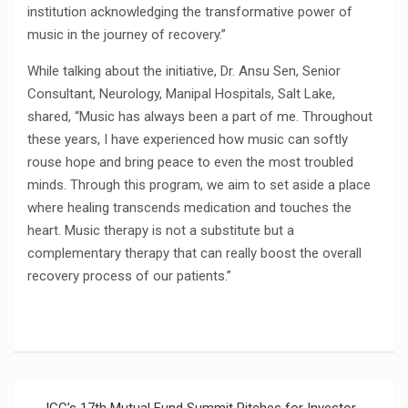
institution acknowledging the transformative power of
music in the journey of recovery.”
While talking about the initiative, Dr. Ansu Sen, Senior
Consultant, Neurology, Manipal Hospitals, Salt Lake,
shared, “Music has always been a part of me. Throughout
these years, I have experienced how music can softly
rouse hope and bring peace to even the most troubled
minds. Through this program, we aim to set aside a place
where healing transcends medication and touches the
heart. Music therapy is not a substitute but a
complementary therapy that can really boost the overall
recovery process of our patients.”
Post