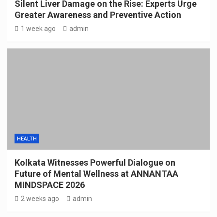
Silent Liver Damage on the Rise: Experts Urge
Greater Awareness and Preventive Action
1 week ago
admin
HEALTH
Kolkata Witnesses Powerful Dialogue on
Future of Mental Wellness at ANNANTAA
MINDSPACE 2026
2 weeks ago
admin