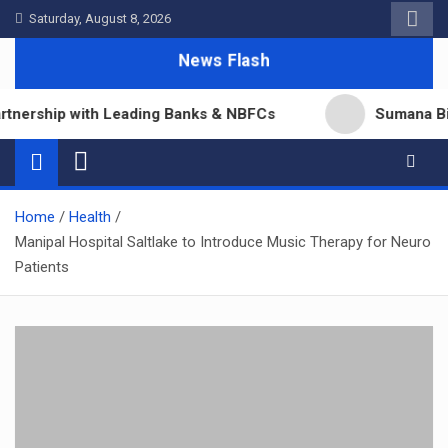
Skip
Saturday, August 8, 2026
to
News Flash
content
ership with Leading Banks & NBFCs
Sumana Biswas’
Home
Health
Manipal Hospital Saltlake to Introduce Music Therapy for Neuro
Patients