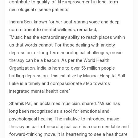
contribute to quality-of-life improvement in long-term
neurological disease patients.
Indrani Sen, known for her soul-stirring voice and deep
commitment to mental wellness, remarked,
“Music has the extraordinary ability to reach places within
us that words cannot. For those dealing with anxiety,
depression, or long-term neurological challenges, music
therapy can be a beacon. As per the World Health
Organization, India is home to over 56 million people
battling depression. This initiative by Manipal Hospital Salt
Lake is a timely and compassionate step towards
integrated mental health care.”
Shamik Pal, an acclaimed musician, shared, “Music has
long been recognized as a tool for emotional and
psychological healing. The initiative to introduce music
therapy as part of neurological care is a commendable and
forward-thinking move. It is heartening to see a healthcare