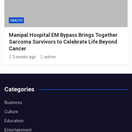
HEALTH
Manipal Hospital EM Bypass Brings Together
Sarcoma Survivors to Celebrate Life Beyond
Cancer
3 weeks ago
admin
Categories
Business
Culture
Education
Entertainment