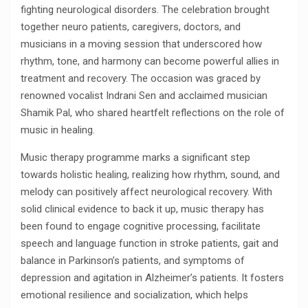
fighting neurological disorders. The celebration brought
together neuro patients, caregivers, doctors, and
musicians in a moving session that underscored how
rhythm, tone, and harmony can become powerful allies in
treatment and recovery. The occasion was graced by
renowned vocalist Indrani Sen and acclaimed musician
Shamik Pal, who shared heartfelt reflections on the role of
music in healing.
Music therapy programme marks a significant step
towards holistic healing, realizing how rhythm, sound, and
melody can positively affect neurological recovery. With
solid clinical evidence to back it up, music therapy has
been found to engage cognitive processing, facilitate
speech and language function in stroke patients, gait and
balance in Parkinson’s patients, and symptoms of
depression and agitation in Alzheimer’s patients. It fosters
emotional resilience and socialization, which helps