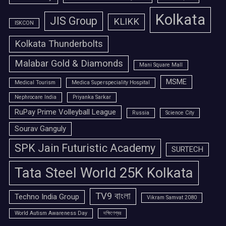
Kolkata
JIS Group
KLIKK
ISKCON
Kolkata Thunderbolts
Malabar Gold & Diamonds
Mani Square Mall
MSME
Medical Tourism
Medica Superspeciality Hospital
Nephrocare India
Priyanka Sarkar
RuPay Prime Volleyball League
Russia
Science City
Sourav Ganguly
SPK Jain Futuristic Academy
SURTECH
Tata Steel World 25K Kolkata
TV9 বাংলা
Techno India Group
Vikram Samvat 2080
World Autism Awareness Day
দক্ষিণেশ্বর