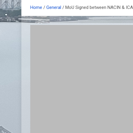
Home
General
MoU Signed between NACIN & ICAI f