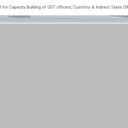
or Capacity Building of GST officers, Customs & Indirect Taxes Of