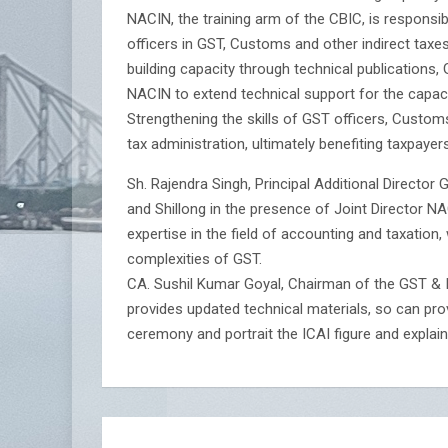
NACIN, the training arm of the CBIC, is respons
officers in GST, Customs and other indirect taxe
building capacity through technical publications
NACIN to extend technical support for the capacity
Strengthening the skills of GST officers, Customs
tax administration, ultimately benefiting taxpayers
Sh. Rajendra Singh, Principal Additional Directo
and Shillong in the presence of Joint Director N
expertise in the field of accounting and taxation,
complexities of GST.
CA. Sushil Kumar Goyal, Chairman of the GST & I
provides updated technical materials, so can pro
ceremony and portrait the ICAI figure and explai
Post