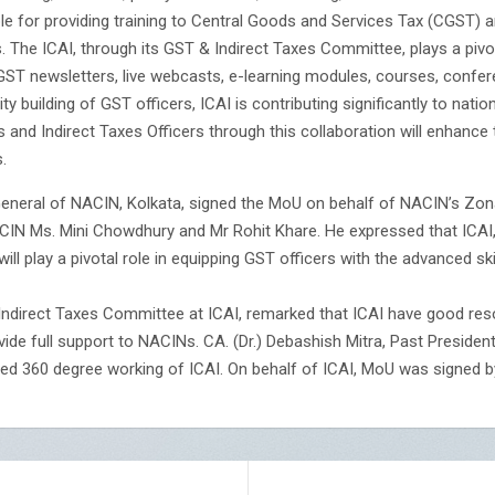
ible for providing training to Central Goods and Services Tax (CGST
s. The ICAI, through its GST & Indirect Taxes Committee, plays a piv
, GST newsletters, live webcasts, e-learning modules, courses, confe
 building of GST officers, ICAI is contributing significantly to nation
 and Indirect Taxes Officers through this collaboration will enhance 
.
r General of NACIN, Kolkata, signed the MoU on behalf of NACIN’s Zo
ACIN Ms. Mini Chowdhury and Mr Rohit Khare. He expressed that ICAI,
 will play a pivotal role in equipping GST officers with the advanced s
ndirect Taxes Committee at ICAI, remarked that ICAI have good reso
vide full support to NACINs. CA. (Dr.) Debashish Mitra, Past Preside
ned 360 degree working of ICAI. On behalf of ICAI, MoU was signed by