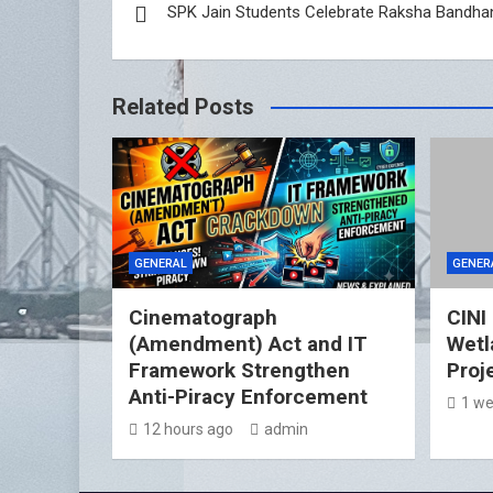
SPK Jain Students Celebrate Raksha Bandha
navigation
Related Posts
GENERAL
GENER
Cinematograph
CINI
(Amendment) Act and IT
Wetl
Framework Strengthen
Proj
Anti-Piracy Enforcement
1 we
12 hours ago
admin