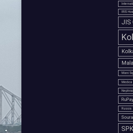
Interna
IRIS Hos
JIS
Ko
Kolk
Mala
Mani Sq
Medica 
Nephroc
RuPay
Russia
Soura
SPK 