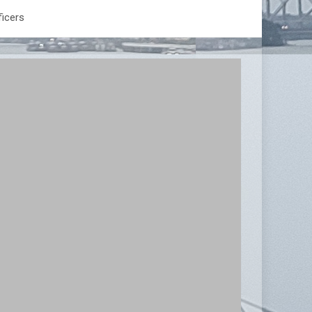
ficers