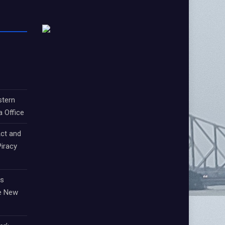
stern
a Office
ct and
iracy
ts
e New