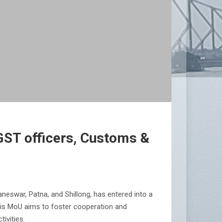
GST officers, Customs &
eswar, Patna, and Shillong, has entered into a
his MoU aims to foster cooperation and
ivities.