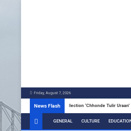
Skip
to
content
Friday, August 7, 2026
News Flash
s’ Bengali Poetry Collection ‘Chhonde Tulir Uraan’ Launched i
GENERAL
CULTURE
EDUCATIO