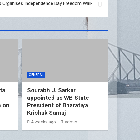
p Organises Independence Day Freedom Walk
GENERAL
ta
Sourabh J. Sarkar
appointed as WB State
h on
President of Bharatiya
Krishak Samaj
4 weeks ago
admin