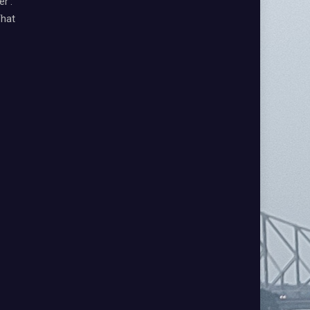
r’:
That