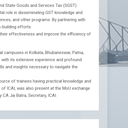
) and State Goods and Services Tax (SGST)
otal role in disseminating GST knowledge and
rences, and other programs. By partnering with
-building efforts.
their effectiveness and improve the efficiency of
nal campuses in Kolkata, Bhubaneswar, Patna,
 with its extensive experience and profound
kills and insights necessary to navigate the
urce of trainees having practical knowledge and
nt of ICAI, was also present at the MoU exchange
 CA Jai Batra, Secretary, ICAI.