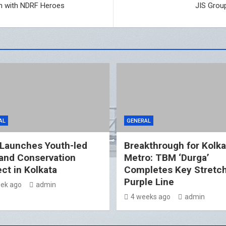
n with NDRF Heroes
JIS Grou
AL
GENERAL
 Launches Youth-led
Breakthrough for Kolka
and Conservation
Metro: TBM ‘Durga’
ect in Kolkata
Completes Key Stretc
Purple Line
ek ago
admin
4 weeks ago
admin