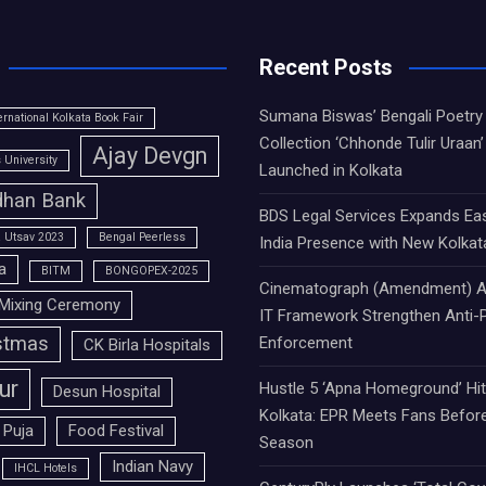
Recent Posts
Sumana Biswas’ Bengali Poetry
ernational Kolkata Book Fair
Collection ‘Chhonde Tulir Uraan’
Ajay Devgn
University
Launched in Kolkata
han Bank
BDS Legal Services Expands Ea
 Utsav 2023
Bengal Peerless
India Presence with New Kolkat
a
BITM
BONGOPEX-2025
Cinematograph (Amendment) A
Mixing Ceremony
IT Framework Strengthen Anti-P
stmas
Enforcement
CK Birla Hospitals
ur
Hustle 5 ‘Apna Homeground’ Hi
Desun Hospital
Kolkata: EPR Meets Fans Befor
 Puja
Food Festival
Season
Indian Navy
IHCL Hotels