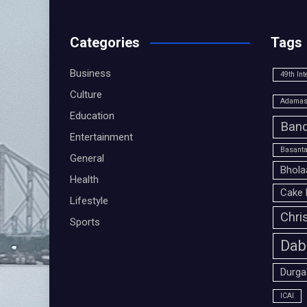
Categories
Tags
Business
49th Int
Culture
Adamas 
Education
Band
Entertainment
Basanta
General
Bhola
Health
Cake 
Lifestyle
Chri
Sports
Dab
Durga
ICAI