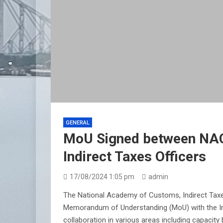
GENERAL
MoU Signed between NACI
Indirect Taxes Officers
17/08/2024 1:05 pm
admin
The National Academy of Customs, Indirect Taxes
Memorandum of Understanding (MoU) with the Ins
collaboration in various areas including capacity b