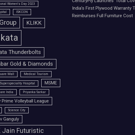
CenturyPly Launches ‘Total Cove
tional Women's Day 2023
India’s First Plywood Warranty 
pital
ISKCON
Reimburses Full Furniture Cost
 Group
KLIKK
lkata
ata Thunderbolts
bar Gold & Diamonds
uare Mall
Medical Tourism
MSME
Superspeciality Hospital
are India
Priyanka Sarkar
 Prime Volleyball League
Science City
v Ganguly
Jain Futuristic