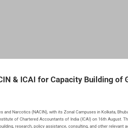
N & ICAI for Capacity Building of 
 and Narcotics (NACIN), with its Zonal Campuses in Kolkata, Bhuban
titute of Chartered Accountants of India (ICAI) on 16th August. T
uilding, research, policy assistance, consulting, and other relevant act