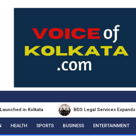
n Kolkata
BDS Legal Services Expands Eastern Ind
N
HEALTH
SPORTS
BUSINESS
ENTERTAINMENT