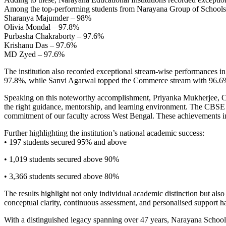
Among the top-performing students from Narayana Group of Schools
Sharanya Majumder – 98%
Olivia Mondal – 97.8%
Purbasha Chakraborty – 97.6%
Krishanu Das – 97.6%
MD Zyed – 97.6%
The institution also recorded exceptional stream-wise performances
97.8%, while Sanvi Agarwal topped the Commerce stream with 96.6%
Speaking on this noteworthy accomplishment, Priyanka Mukherjee, CE
the right guidance, mentorship, and learning environment. The CBSE C
commitment of our faculty across West Bengal. These achievements insp
Further highlighting the institution’s national academic success:
• 197 students secured 95% and above
• 1,019 students secured above 90%
• 3,366 students secured above 80%
The results highlight not only individual academic distinction but als
conceptual clarity, continuous assessment, and personalised support has
With a distinguished legacy spanning over 47 years, Narayana Schools