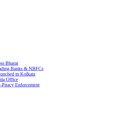
ss Bharat
Leading Banks & NBFCs
aunched in Kolkata
ta Office
-Piracy Enforcement