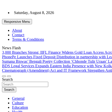
Skip
to
Saturday, August 8, 2026
content
Responsive Menu
About
Contact
Terms & Conditions
News Flash
3,000 Branches Strong: IIFL Finance Widens Gold Loan Access Acro
PhonePe Launches Fixed Deposit Distribution in partnership with 
Sumana Biswas’ Bengali Poetry Collection ‘Chhonde Tulir Uraan’ L
BDS Legal Services Expands Eastern India Presence with New Kolka
Cinematograph (Amendment) Act and IT Framework Strengthen Anti
Search
Search
General
Culture
Education
Health