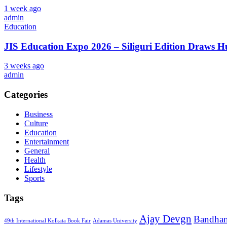
1 week ago
admin
Education
JIS Education Expo 2026 – Siliguri Edition Draws 
3 weeks ago
admin
Categories
Business
Culture
Education
Entertainment
General
Health
Lifestyle
Sports
Tags
Ajay Devgn
Bandha
49th International Kolkata Book Fair
Adamas University