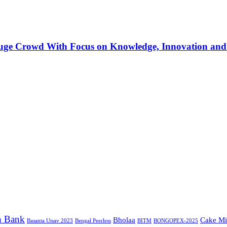
Huge Crowd With Focus on Knowledge, Innovation and
n Bank
Bholaa
Cake Mi
Basanta Utsav 2023
Bengal Peerless
BITM
BONGOPEX-2025