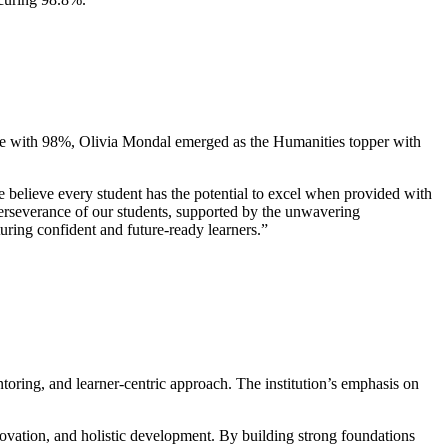
nce with 98%, Olivia Mondal emerged as the Humanities topper with
elieve every student has the potential to excel when provided with
perseverance of our students, supported by the unwavering
uring confident and future-ready learners.”
toring, and learner-centric approach. The institution’s emphasis on
ovation, and holistic development. By building strong foundations