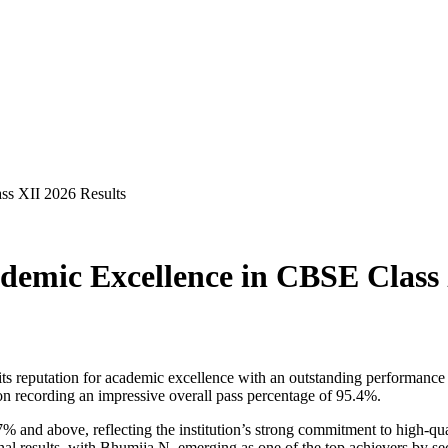
ss XII 2026 Results
emic Excellence in CBSE Class 
its reputation for academic excellence with an outstanding performan
tion recording an impressive overall pass percentage of 95.4%.
% and above, reflecting the institution’s strong commitment to high-qu
nal results, with Bhumija N. emerging as one of the top achievers by s