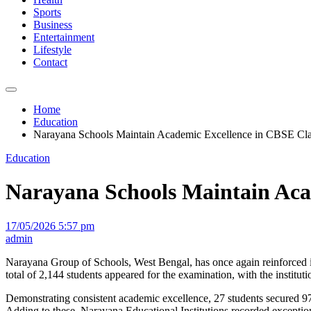
Sports
Business
Entertainment
Lifestyle
Contact
Home
Education
Narayana Schools Maintain Academic Excellence in CBSE Cla
Education
Narayana Schools Maintain Acad
17/05/2026 5:57 pm
admin
Narayana Group of Schools, West Bengal, has once again reinforced 
total of 2,144 students appeared for the examination, with the institu
Demonstrating consistent academic excellence, 27 students secured 97
Adding to these, Narayana Educational Institutions recorded exceptio