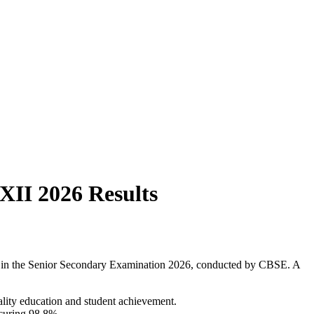
XII 2026 Results
ce in the Senior Secondary Examination 2026, conducted by CBSE. A
ality education and student achievement.
ecuring 98.8%.