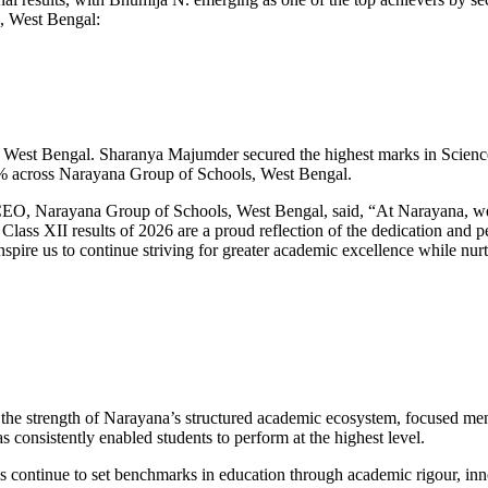
, West Bengal:
 in West Bengal. Sharanya Majumder secured the highest marks in Scie
 across Narayana Group of Schools, West Bengal.
O, Narayana Group of Schools, West Bengal, said, “At Narayana, we b
lass XII results of 2026 are a proud reflection of the dedication and 
ire us to continue striving for greater academic excellence while nurt
o the strength of Narayana’s structured academic ecosystem, focused men
 consistently enabled students to perform at the highest level.
 continue to set benchmarks in education through academic rigour, inn