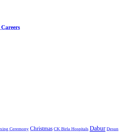
 Careers
Dabur
Christmas
xing Ceremony
CK Birla Hospitals
Desun