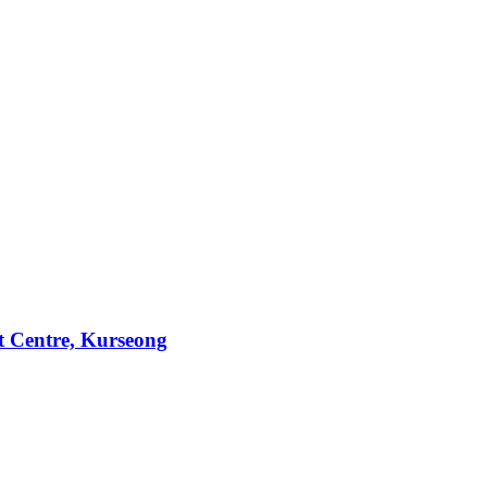
t Centre, Kurseong