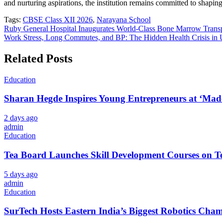
and nurturing aspirations, the institution remains committed to shaping
Tags:
CBSE Class XII 2026
,
Narayana School
Post
Ruby General Hospital Inaugurates World-Class Bone Marrow Transp
Work Stress, Long Commutes, and BP: The Hidden Health Crisis in 
navigation
Related Posts
Education
Sharan Hegde Inspires Young Entrepreneurs at ‘Made 
2 days ago
admin
Education
Tea Board Launches Skill Development Courses on Te
5 days ago
admin
Education
SurTech Hosts Eastern India’s Biggest Robotics Cha