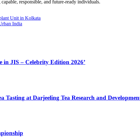
 capable, responsible, and future-ready individuals.
lant Unit in Kolkata
Urban India
in JIS – Celebrity Edition 2026’
a Tasting at Darjeeling Tea Research and Developmen
mpionship