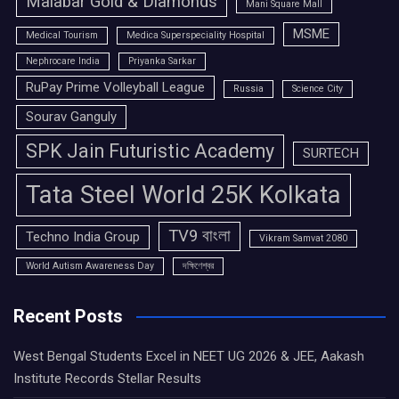
Malabar Gold & Diamonds
Mani Square Mall
MSME
Medical Tourism
Medica Superspeciality Hospital
Nephrocare India
Priyanka Sarkar
RuPay Prime Volleyball League
Russia
Science City
Sourav Ganguly
SPK Jain Futuristic Academy
SURTECH
Tata Steel World 25K Kolkata
TV9 বাংলা
Techno India Group
Vikram Samvat 2080
World Autism Awareness Day
দক্ষিণেশ্বর
Recent Posts
West Bengal Students Excel in NEET UG 2026 & JEE, Aakash
Institute Records Stellar Results