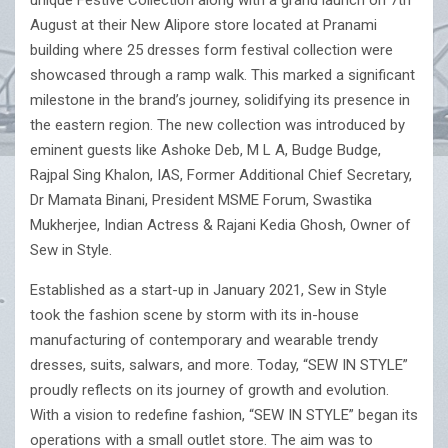
unique Festive Collection along with a grand launch on 7th
August at their New Alipore store located at Pranami
building where 25 dresses form festival collection were
showcased through a ramp walk. This marked a significant
milestone in the brand’s journey, solidifying its presence in
the eastern region. The new collection was introduced by
eminent guests like Ashoke Deb, M L A, Budge Budge,
Rajpal Sing Khalon, IAS, Former Additional Chief Secretary,
Dr Mamata Binani, President MSME Forum, Swastika
Mukherjee, Indian Actress & Rajani Kedia Ghosh, Owner of
Sew in Style.
Established as a start-up in January 2021, Sew in Style
took the fashion scene by storm with its in-house
manufacturing of contemporary and wearable trendy
dresses, suits, salwars, and more. Today, “SEW IN STYLE”
proudly reflects on its journey of growth and evolution.
With a vision to redefine fashion, “SEW IN STYLE” began its
operations with a small outlet store. The aim was to