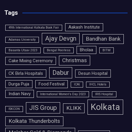
Tags
Aakash Institute
49th International Kolkata Book Fair
Ajay Devgn
Bandhan Bank
Adamas University
Bholaa
Basanta Utsav 2023
Bengal Peerless
BITM
Christmas
Cake Mixing Ceremony
Dabur
CK Birla Hospitals
Desun Hospital
Durga Puja
Food Festival
ICAI
IHCL Hotels
Indian Navy
International Women's Day 2023
IRIS Hospital
Kolkata
JIS Group
KLIKK
ISKCON
Kolkata Thunderbolts