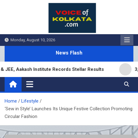
Skip
to
content
Monday, August 10, 2026
News Flash
 Aakash Institute Records Stellar Results
3,000 
Home
Lifestyle
‘Sew in Style’ Launches Its Unique Festive Collection Promoting
Circular Fashion