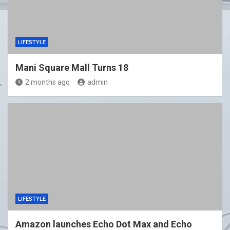
LIFESTYLE
Mani Square Mall Turns 18
2 months ago
admin
LIFESTYLE
Amazon launches Echo Dot Max and Echo