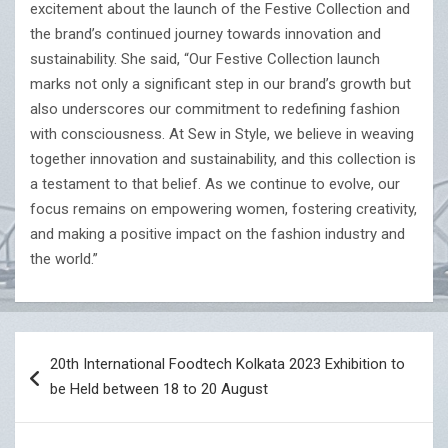
excitement about the launch of the Festive Collection and
the brand’s continued journey towards innovation and
sustainability. She said, “Our Festive Collection launch
marks not only a significant step in our brand’s growth but
also underscores our commitment to redefining fashion
with consciousness. At Sew in Style, we believe in weaving
together innovation and sustainability, and this collection is
a testament to that belief. As we continue to evolve, our
focus remains on empowering women, fostering creativity,
and making a positive impact on the fashion industry and
the world.”
Post
20th International Foodtech Kolkata 2023 Exhibition to
navigation
be Held between 18 to 20 August