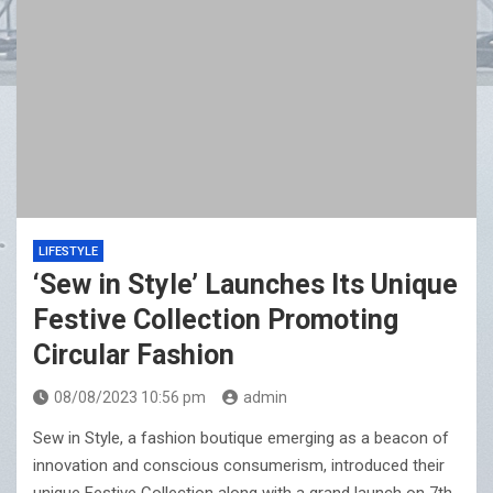
LIFESTYLE
‘Sew in Style’ Launches Its Unique
Festive Collection Promoting
Circular Fashion
08/08/2023 10:56 pm
admin
Sew in Style, a fashion boutique emerging as a beacon of
innovation and conscious consumerism, introduced their