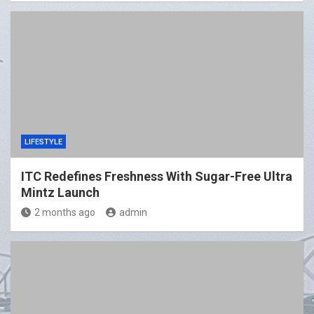
LIFESTYLE
ITC Redefines Freshness With Sugar-Free Ultra
Mintz Launch
2 months ago
admin