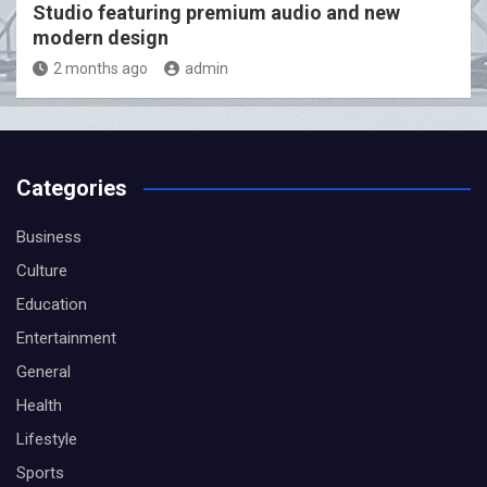
Studio featuring premium audio and new
modern design
2 months ago
admin
Categories
Business
Culture
Education
Entertainment
General
Health
Lifestyle
Sports