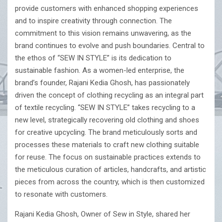
provide customers with enhanced shopping experiences
and to inspire creativity through connection. The
commitment to this vision remains unwavering, as the
brand continues to evolve and push boundaries. Central to
the ethos of “SEW IN STYLE” is its dedication to
sustainable fashion. As a women-led enterprise, the
brand’s founder, Rajani Kedia Ghosh, has passionately
driven the concept of clothing recycling as an integral part
of textile recycling. “SEW IN STYLE” takes recycling to a
new level, strategically recovering old clothing and shoes
for creative upcycling. The brand meticulously sorts and
processes these materials to craft new clothing suitable
for reuse. The focus on sustainable practices extends to
the meticulous curation of articles, handcrafts, and artistic
pieces from across the country, which is then customized
to resonate with customers.
Rajani Kedia Ghosh, Owner of Sew in Style, shared her