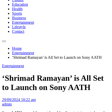
Education
Health
Sports
Business
Entertainment
Lifestyle
Contact
Home
Entertainment
‘Shrimad Ramayan’ is All Set to Launch on Sony AATH
Entertainment
‘Shrimad Ramayan’ is All Set
to Launch on Sony AATH
29/09/2024 10:22 am
admin