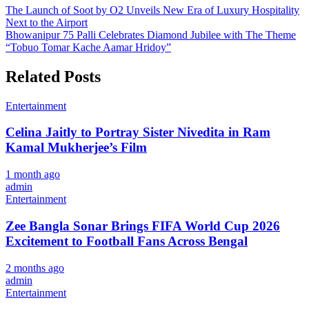
Post
The Launch of Soot by O2 Unveils New Era of Luxury Hospitality
Next to the Airport
navigation
Bhowanipur 75 Palli Celebrates Diamond Jubilee with The Theme
“Tobuo Tomar Kache Aamar Hridoy”
Related Posts
Entertainment
Celina Jaitly to Portray Sister Nivedita in Ram
Kamal Mukherjee’s Film
1 month ago
admin
Entertainment
Zee Bangla Sonar Brings FIFA World Cup 2026
Excitement to Football Fans Across Bengal
2 months ago
admin
Entertainment