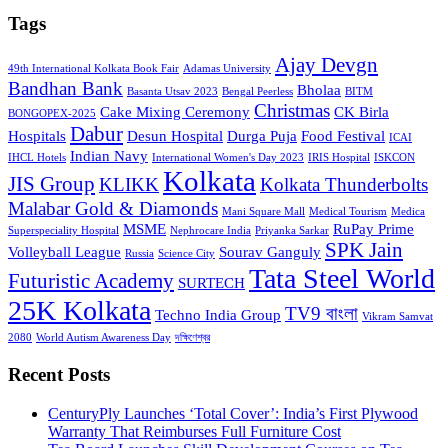
Tags
Ajay Devgn
49th International Kolkata Book Fair
Adamas University
Bandhan Bank
Bholaa
Basanta Utsav 2023
Bengal Peerless
BITM
Christmas
Cake Mixing Ceremony
CK Birla
BONGOPEX-2025
Dabur
Hospitals
Desun Hospital
Durga Puja
Food Festival
ICAI
Indian Navy
IHCL Hotels
International Women's Day 2023
IRIS Hospital
ISKCON
Kolkata
JIS Group
KLIKK
Kolkata Thunderbolts
Malabar Gold & Diamonds
Mani Square Mall
Medical Tourism
Medica
MSME
RuPay Prime
Superspeciality Hospital
Nephrocare India
Priyanka Sarkar
SPK Jain
Volleyball League
Sourav Ganguly
Russia
Science City
Tata Steel World
Futuristic Academy
SURTECH
25K Kolkata
TV9 বাংলা
Techno India Group
Vikram Samvat
2080
World Autism Awareness Day
দক্ষিণেশ্বর
Recent Posts
CenturyPly Launches ‘Total Cover’: India’s First Plywood
Warranty That Reimburses Full Furniture Cost