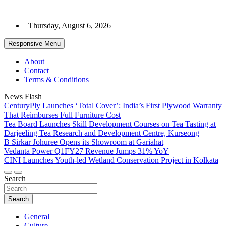
Skip
to
Thursday, August 6, 2026
content
Responsive Menu
About
Contact
Terms & Conditions
News Flash
CenturyPly Launches ‘Total Cover’: India’s First Plywood Warranty
That Reimburses Full Furniture Cost
Tea Board Launches Skill Development Courses on Tea Tasting at
Darjeeling Tea Research and Development Centre, Kurseong
B Sirkar Johuree Opens its Showroom at Gariahat
Vedanta Power Q1FY27 Revenue Jumps 31% YoY
CINI Launches Youth-led Wetland Conservation Project in Kolkata
Search
Search
General
Culture