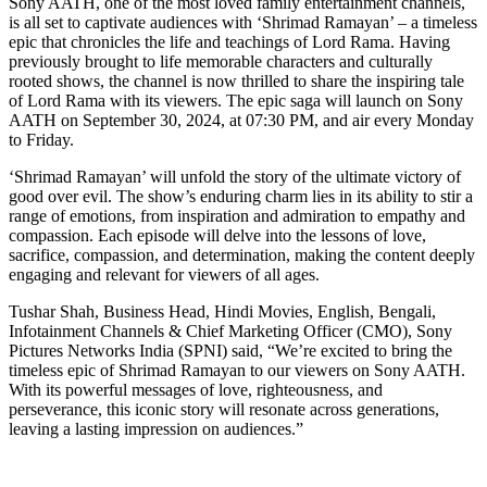
Sony AATH, one of the most loved family entertainment channels,
is all set to captivate audiences with ‘Shrimad Ramayan’ – a timeless
epic that chronicles the life and teachings of Lord Rama. Having
previously brought to life memorable characters and culturally
rooted shows, the channel is now thrilled to share the inspiring tale
of Lord Rama with its viewers. The epic saga will launch on Sony
AATH on September 30, 2024, at 07:30 PM, and air every Monday
to Friday.
‘Shrimad Ramayan’ will unfold the story of the ultimate victory of
good over evil. The show’s enduring charm lies in its ability to stir a
range of emotions, from inspiration and admiration to empathy and
compassion. Each episode will delve into the lessons of love,
sacrifice, compassion, and determination, making the content deeply
engaging and relevant for viewers of all ages.
Tushar Shah, Business Head, Hindi Movies, English, Bengali,
Infotainment Channels & Chief Marketing Officer (CMO), Sony
Pictures Networks India (SPNI) said, “We’re excited to bring the
timeless epic of Shrimad Ramayan to our viewers on Sony AATH.
With its powerful messages of love, righteousness, and
perseverance, this iconic story will resonate across generations,
leaving a lasting impression on audiences.”