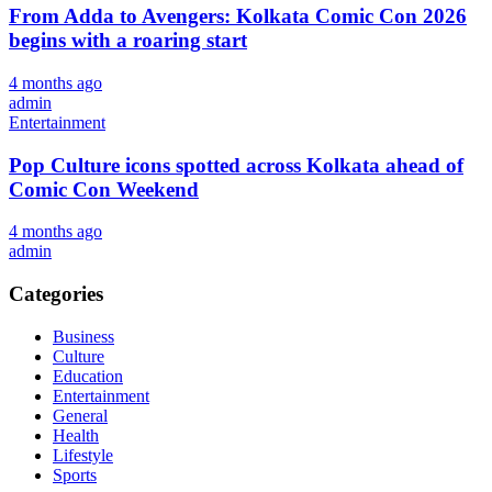
From Adda to Avengers: Kolkata Comic Con 2026
begins with a roaring start
4 months ago
admin
Entertainment
Pop Culture icons spotted across Kolkata ahead of
Comic Con Weekend
4 months ago
admin
Categories
Business
Culture
Education
Entertainment
General
Health
Lifestyle
Sports