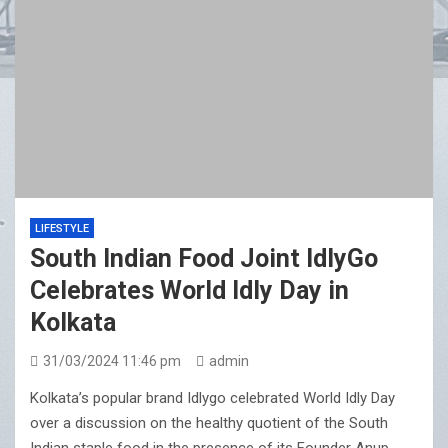
LIFESTYLE
South Indian Food Joint IdlyGo
Celebrates World Idly Day in
Kolkata
31/03/2024 11:46 pm
admin
Kolkata’s popular brand Idlygo celebrated World Idly Day
over a discussion on the healthy quotient of the South