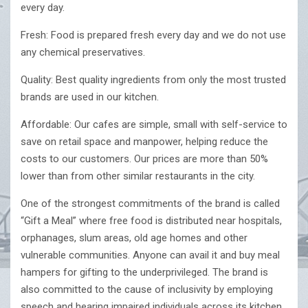
every day.
Fresh: Food is prepared fresh every day and we do not use
any chemical preservatives.
Quality: Best quality ingredients from only the most trusted
brands are used in our kitchen.
Affordable: Our cafes are simple, small with self-service to
save on retail space and manpower, helping reduce the
costs to our customers. Our prices are more than 50%
lower than from other similar restaurants in the city.
One of the strongest commitments of the brand is called
“Gift a Meal” where free food is distributed near hospitals,
orphanages, slum areas, old age homes and other
vulnerable communities. Anyone can avail it and buy meal
hampers for gifting to the underprivileged. The brand is
also committed to the cause of inclusivity by employing
speech and hearing impaired individuals across its kitchen,