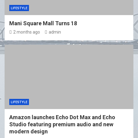
LIFESTYLE
Mani Square Mall Turns 18
2 months ago
admin
LIFESTYLE
Amazon launches Echo Dot Max and Echo
Studio featuring premium audio and new
modern design