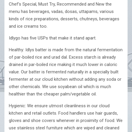
Chef’s Special, Must Try, Recommended and New the
menu has beverages, vadas, dosas, uttapams, various
kinds of rice preparations, desserts, chutneys, beverages
and ice creams too.
Idlygo has five USPs that make it stand apart.
Healthy: Idlys batter is made from the natural fermentation
of par-boiled rice and urad dal. Excess starch is already
drained in par-boiled rice making it much lower in caloric
value. Our batter is fermented naturally in a specially built
fermenter at our cloud kitchen without adding any soda or
other chemicals. We use soyabean oil which is much
healthier than the cheaper palm/vegetable oil.
Hygienic: We ensure utmost cleanliness in our cloud
kitchen and retail outlets. Food handlers use hair guards,
gloves and shoe covers whenever in proximity of food. We
use stainless steel furniture which are wiped and cleaned