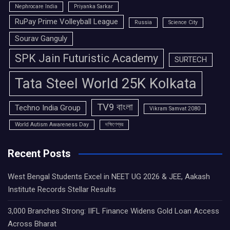
Nephrocare India
Priyanka Sarkar
RuPay Prime Volleyball League
Russia
Science City
Sourav Ganguly
SPK Jain Futuristic Academy
SURTECH
Tata Steel World 25K Kolkata
TV9 বাংলা
Techno India Group
Vikram Samvat 2080
World Autism Awareness Day
দক্ষিণেশ্বর
Recent Posts
West Bengal Students Excel in NEET UG 2026 & JEE, Aakash
Institute Records Stellar Results
3,000 Branches Strong: IIFL Finance Widens Gold Loan Access
Across Bharat