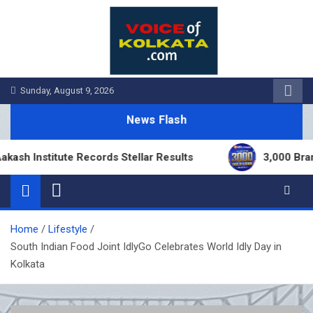
Skip
to
content
Sunday, August 9, 2026
News Flash
nstitute Records Stellar Results
3,000 Branches 
Home
Lifestyle
South Indian Food Joint IdlyGo Celebrates World Idly Day in
Kolkata