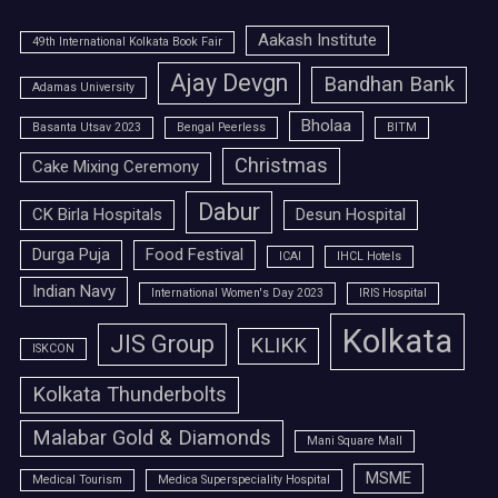
Aakash Institute
49th International Kolkata Book Fair
Ajay Devgn
Bandhan Bank
Adamas University
Bholaa
Basanta Utsav 2023
Bengal Peerless
BITM
Christmas
Cake Mixing Ceremony
Dabur
CK Birla Hospitals
Desun Hospital
Durga Puja
Food Festival
ICAI
IHCL Hotels
Indian Navy
International Women's Day 2023
IRIS Hospital
Kolkata
JIS Group
KLIKK
ISKCON
Kolkata Thunderbolts
Malabar Gold & Diamonds
Mani Square Mall
MSME
Medical Tourism
Medica Superspeciality Hospital