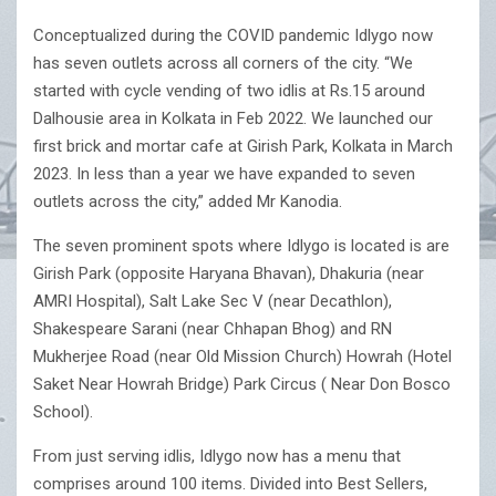
Conceptualized during the COVID pandemic Idlygo now
has seven outlets across all corners of the city. “We
started with cycle vending of two idlis at Rs.15 around
Dalhousie area in Kolkata in Feb 2022. We launched our
first brick and mortar cafe at Girish Park, Kolkata in March
2023. In less than a year we have expanded to seven
outlets across the city,” added Mr Kanodia.
The seven prominent spots where Idlygo is located is are
Girish Park (opposite Haryana Bhavan), Dhakuria (near
AMRI Hospital), Salt Lake Sec V (near Decathlon),
Shakespeare Sarani (near Chhapan Bhog) and RN
Mukherjee Road (near Old Mission Church) Howrah (Hotel
Saket Near Howrah Bridge) Park Circus ( Near Don Bosco
School).
From just serving idlis, Idlygo now has a menu that
comprises around 100 items. Divided into Best Sellers,