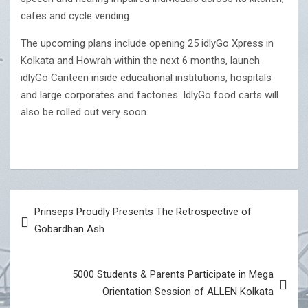
cafes and cycle vending.
The upcoming plans include opening 25 idlyGo Xpress in
Kolkata and Howrah within the next 6 months, launch
idlyGo Canteen inside educational institutions, hospitals
and large corporates and factories. IdlyGo food carts will
also be rolled out very soon.
Post
Prinseps Proudly Presents The Retrospective of
navigation
Gobardhan Ash
5000 Students & Parents Participate in Mega
Orientation Session of ALLEN Kolkata