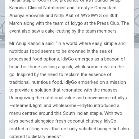
Indian staple food in the presence of its Founder Anup
Kanodia, Clinical Nutritionist and Lifestyle Consultant
Ananya Bhowmik and Nidhi Asif of WYSIWYG on 30th
March along with the team of Idlygo at the Press Club. The
event also saw a cake-cutting by the team members.
Mr Anup Kanodia said, “In a world where easy, simple and
nutritious food seems to be drowned in the sea of
processed food options, IdlyGo emerges as a beacon of
hope for those seeking a quick, wholesome meal on the
go. Inspired by the need to reclaim the essence of
traditional, nutritious food, IdlyGo embarked on a mission
to provide a solution that resonated with the masses.
Recognizing the nutritional value and convenience of idlys
—steamed, light, and wholesome—IdlyGo introduced a
menu centred around this South Indian staple. With two
idlys served alongside fresh coconut chutney, IdlyGo
crafted a filling meal that not only satisfied hunger but also
catered to dietary needs.”