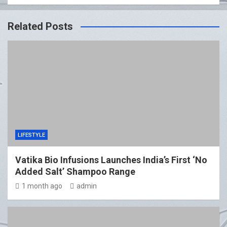
Related Posts
LIFESTYLE
Vatika Bio Infusions Launches India’s First ‘No
Added Salt’ Shampoo Range
1 month ago
admin