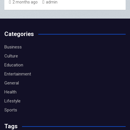
2 months ago
admin
Categories
Business
Culture
Education
Entertainment
General
Health
Lifestyle
Sports
Tags