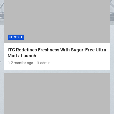
LIFESTYLE
ITC Redefines Freshness With Sugar-Free Ultra
Mintz Launch
2 months ago
admin