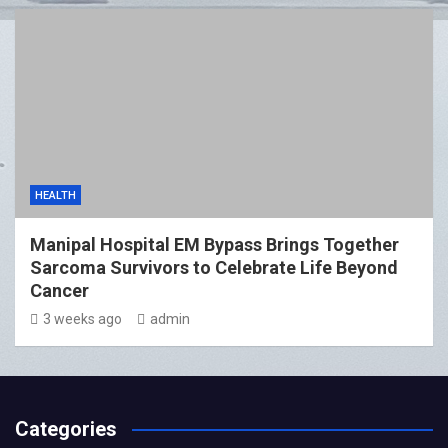
HEALTH
Manipal Hospital EM Bypass Brings Together
Sarcoma Survivors to Celebrate Life Beyond
Cancer
3 weeks ago
admin
Categories