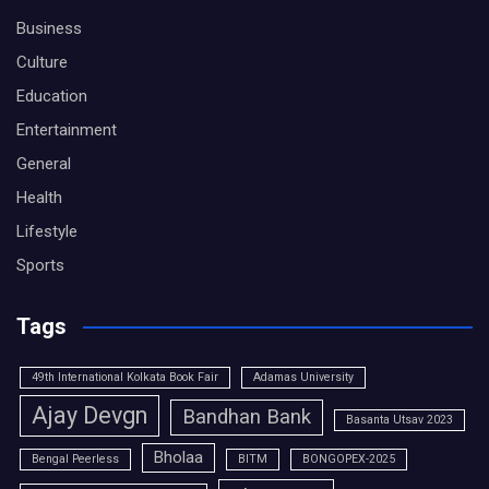
Business
Culture
Education
Entertainment
General
Health
Lifestyle
Sports
Tags
49th International Kolkata Book Fair
Adamas University
Ajay Devgn
Bandhan Bank
Basanta Utsav 2023
Bholaa
Bengal Peerless
BITM
BONGOPEX-2025