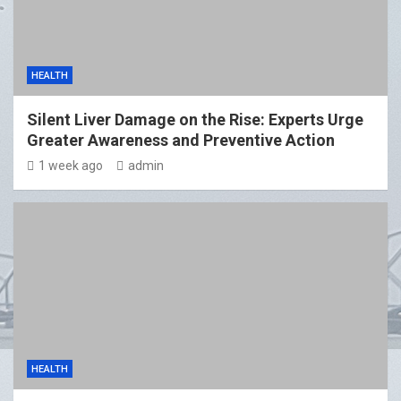
HEALTH
Silent Liver Damage on the Rise: Experts Urge
Greater Awareness and Preventive Action
1 week ago
admin
HEALTH