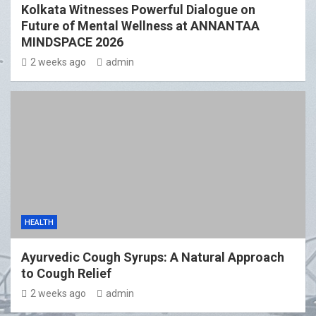
Kolkata Witnesses Powerful Dialogue on
Future of Mental Wellness at ANNANTAA
MINDSPACE 2026
2 weeks ago
admin
HEALTH
Ayurvedic Cough Syrups: A Natural Approach
to Cough Relief
2 weeks ago
admin