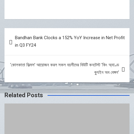
Post
Bandhan Bank Clocks a 152% YoY Increase in Net Profit
navigation
in Q3 FY24
‘কোলকাতা ফিল্মস’ আয়োজন করল সকল বয়সীদের বিউটি কনটেস্ট ‘কিং অ্যাণ্ড
ক্যুইন অব বেঙ্গল’
Related Posts