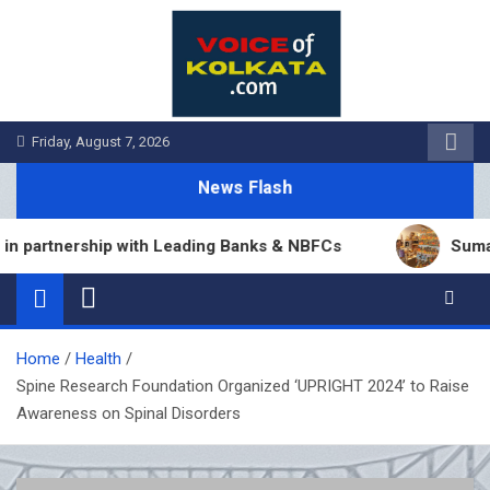
Skip
to
content
Friday, August 7, 2026
News Flash
artnership with Leading Banks & NBFCs
Sumana Bi
Home
Health
Spine Research Foundation Organized ‘UPRIGHT 2024’ to Raise
Awareness on Spinal Disorders