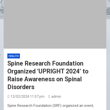
HEALTH
Spine Research Foundation
Organized ‘UPRIGHT 2024’ to
Raise Awareness on Spinal
Disorders
12/02/2024 11:07 pm
admin
Spine Research Foundation (SRF) organized an event,