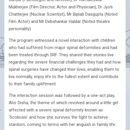
Mukherjee (Film Director, Actor and Physician), Dr Jyoti
Chatterjee (Nuclear Scientist), Mr Biplab Dasgupta (Noted
Film Actor) and Mr Debshankar Haldar (Noted theatre
personality)
The program witnessed a novel interaction with children
who had suffered from major spinal deformities and had
been treated through SRF. They shared their stories live
regarding the severe financial challenges they had and how
spinal surgeries have changed their lives, enabling them to
live normally, enjoy life to the fullest extent and contribute
to their family upliftment.
The interaction session was followed by a one-act play,
Alor Disha, the theme of which revolved around a little girl
affected with a severe spinal deformity known as
‘Scoliosis’ and how she survives the fight to achieve
stardom, coming to terms with her anguish in family life.