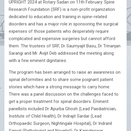
UPRIGHT 2024 at Rotary Sadan on 11th February. Spine
Research Foundation (SRF) is a non-profit organization
dedicated to education and training in spine-related
disorders and has a major role in sponsoring the surgical
expenses of those patients who desperately require
complicated and expensive surgeries but cannot afford
them. The trustees of SRF, Dr Saumyajit Basu, Dr Trinanjan
Sarangi and Mr. Avijit Deb addressed the meeting along
with a few eminent dignitaries.
The program has been arranged to raise an awareness on
spinal deformities and to share some poignant patient
stories which have a strong message to carry home.
There was a panel discussion on the challenges faced to
get a proper treatment for spinal disorders. Eminent
panellists included Dr Apurba Ghosh (Lead Paediatrician,
Institute of Child Health), Dr Indrajit Sardar (Lead
Orthopaedic Surgeon, Nightingale Hospital), Dr Indranil
Sanyal (Pathologist and Novelist), Dr Kamaleswar