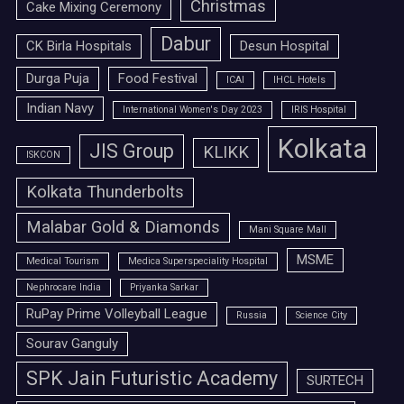
Christmas
Cake Mixing Ceremony
Dabur
CK Birla Hospitals
Desun Hospital
Durga Puja
Food Festival
ICAI
IHCL Hotels
Indian Navy
International Women's Day 2023
IRIS Hospital
Kolkata
JIS Group
KLIKK
ISKCON
Kolkata Thunderbolts
Malabar Gold & Diamonds
Mani Square Mall
MSME
Medical Tourism
Medica Superspeciality Hospital
Nephrocare India
Priyanka Sarkar
RuPay Prime Volleyball League
Russia
Science City
Sourav Ganguly
SPK Jain Futuristic Academy
SURTECH