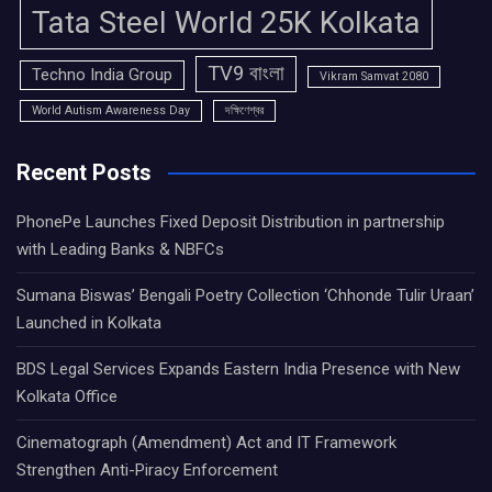
Tata Steel World 25K Kolkata
TV9 বাংলা
Techno India Group
Vikram Samvat 2080
World Autism Awareness Day
দক্ষিণেশ্বর
Recent Posts
PhonePe Launches Fixed Deposit Distribution in partnership
with Leading Banks & NBFCs
Sumana Biswas’ Bengali Poetry Collection ‘Chhonde Tulir Uraan’
Launched in Kolkata
BDS Legal Services Expands Eastern India Presence with New
Kolkata Office
Cinematograph (Amendment) Act and IT Framework
Strengthen Anti-Piracy Enforcement