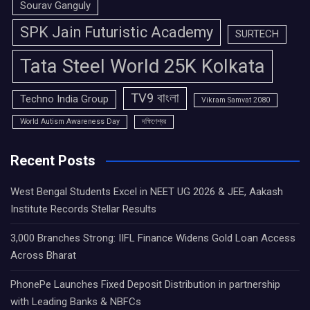
Sourav Ganguly
SPK Jain Futuristic Academy
SURTECH
Tata Steel World 25K Kolkata
TV9 বাংলা
Techno India Group
Vikram Samvat 2080
World Autism Awareness Day
দক্ষিণেশ্বর
Recent Posts
West Bengal Students Excel in NEET UG 2026 & JEE, Aakash
Institute Records Stellar Results
3,000 Branches Strong: IIFL Finance Widens Gold Loan Access
Across Bharat
PhonePe Launches Fixed Deposit Distribution in partnership
with Leading Banks & NBFCs