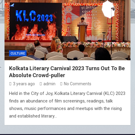
CULTURE
Kolkata Literary Carnival 2023 Turns Out To Be
Absolute Crowd-puller
3 years ago
admin
No Comments
Held in the City of Joy, Kolkata Literary Carnival (KLC) 2023
finds an abundance of film screenings, readings, talk
shows, music performances and meetups with the rising
and established literary…