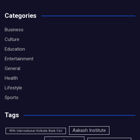
Categories
Business
Culture
Education
Entertainment
General
Health
Lifestyle
Sports
Tags
Aakash Institute
49th International Kolkata Book Fair