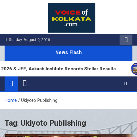
Skip
to
content
Sunday, August 9, 2026
News Flash
6 & JEE, Aakash Institute Records Stellar Results
Home
Ukiyoto Publishing
Tag:
Ukiyoto Publishing