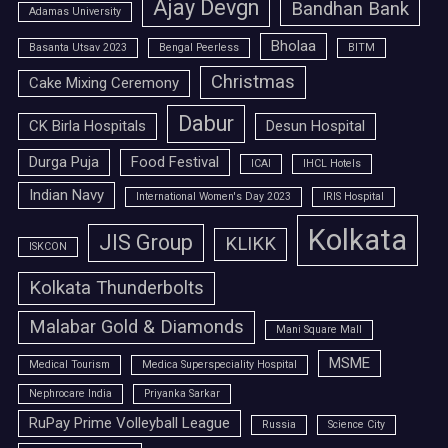
Ajay Devgn
Bandhan Bank
Adamas University
Bholaa
Basanta Utsav 2023
Bengal Peerless
BITM
Christmas
Cake Mixing Ceremony
Dabur
CK Birla Hospitals
Desun Hospital
Durga Puja
Food Festival
ICAI
IHCL Hotels
Indian Navy
International Women's Day 2023
IRIS Hospital
Kolkata
JIS Group
KLIKK
ISKCON
Kolkata Thunderbolts
Malabar Gold & Diamonds
Mani Square Mall
MSME
Medical Tourism
Medica Superspeciality Hospital
Nephrocare India
Priyanka Sarkar
RuPay Prime Volleyball League
Russia
Science City