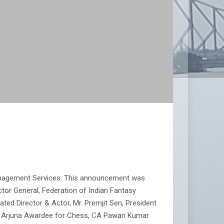
Management Services. This announcement was
tor General, Federation of Indian Fantasy
ted Director & Actor, Mr. Premjit Sen, President
er Arjuna Awardee for Chess, CA Pawan Kumar