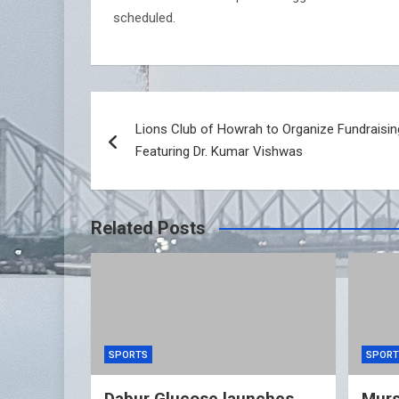
scheduled.
Post
Lions Club of Howrah to Organize Fundraisi
navigation
Featuring Dr. Kumar Vishwas
Related Posts
SPORTS
SPORT
Dabur Glucose launches
Murs