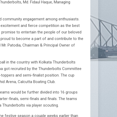
Thunderbolts, Md. Fidaul Haque, Managing
p, and community engagement among enthusiasts.
 excitement and fierce competition as the best
e promise to entertain the people of our beloved
e proud to become a part of and contribute to the
d Mr. Patodia, Chairman & Principal Owner of
all in the country with Kolkata Thunderbolts
na got recruited by the Thunderbolts Committee
-toppers and semi-finalist position. The cup
id Arena, Calcutta Boating Club.
teams would be further divided into 16 groups
ter-finals, semi-finals and finals. The teams
a Thunderbolts via player scouting.
the festive season a couple weeks earlier than