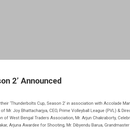
son 2’ Announced
their ‘Thunderbolts Cup, Season 2’ in association with Accolade 
f Mr. Joy Bhattacharjya, CEO, Prime Volleyball League (PVL) & Direc
on of West Bengal Traders Association, Mr. Arjun Chakraborty, Celebra
akar, Arjuna Awardee for Shooting, Mr. Dibyendu Barua, Grandmast