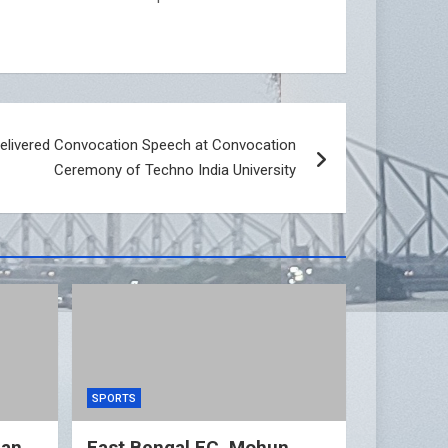
elivered Convocation Speech at Convocation
Ceremony of Techno India University
SPORTS
gan
East Bengal FC, Mohun