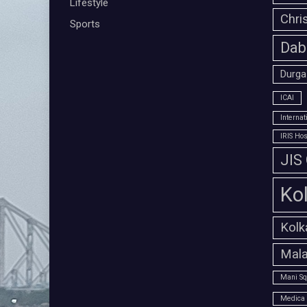
Lifestyle
Chri
Sports
Dab
Durga
ICAI
Interna
IRIS Hos
JIS
Ko
Kolk
Mala
Mani Sq
Medica 