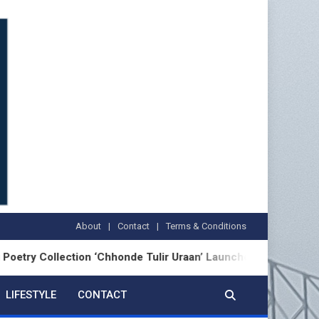
About
Contact
Terms & Conditions
lection ‘Chhonde Tulir Uraan’ Launched in Kolkata
LIFESTYLE
CONTACT