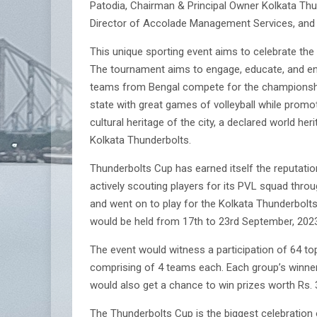
Patodia, Chairman & Principal Owner Kolkata Th
Director of Accolade Management Services, and o
This unique sporting event aims to celebrate th
The tournament aims to engage, educate, and ent
teams from Bengal compete for the championship t
state with great games of volleyball while promo
cultural heritage of the city, a declared world 
Kolkata Thunderbolts.
Thunderbolts Cup has earned itself the reputatio
actively scouting players for its PVL squad thr
and went on to play for the Kolkata Thunderbolts 
would be held from 17th to 23rd September, 2023.
The event would witness a participation of 64 to
comprising of 4 teams each. Each group’s winner 
would also get a chance to win prizes worth Rs. 
The Thunderbolts Cup is the biggest celebration 