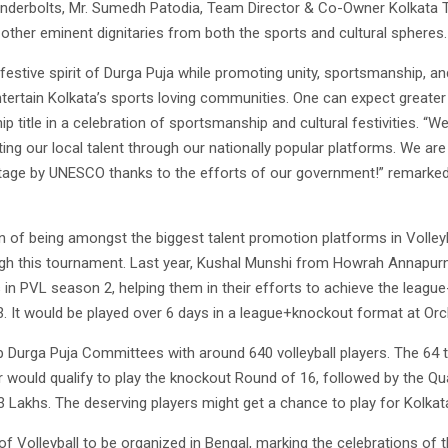
underbolts, Mr. Sumedh Patodia, Team Director & Co-Owner Kolkata 
ther eminent dignitaries from both the sports and cultural spheres.
e festive spirit of Durga Puja while promoting unity, sportsmanshi
ertain Kolkata’s sports loving communities. One can expect greater
itle in a celebration of sportsmanship and cultural festivities. “W
ting our local talent through our nationally popular platforms. We ar
heritage by UNESCO thanks to the efforts of our government!” remarke
n of being amongst the biggest talent promotion platforms in Volleyb
ough this tournament. Last year, Kushal Munshi from Howrah Annapur
in PVL season 2, helping them in their efforts to achieve the league
 It would be played over 6 days in a league+knockout format at Orch
p Durga Puja Committees with around 640 volleyball players. The 64 
would qualify to play the knockout Round of 16, followed by the Quar
3 Lakhs. The deserving players might get a chance to play for Kolkat
of Volleyball to be organized in Bengal, marking the celebrations of 