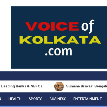
 Banks & NBFCs
Sumana Biswas’ Bengali Poetry Col
N
HEALTH
SPORTS
BUSINESS
ENTERTAINMENT