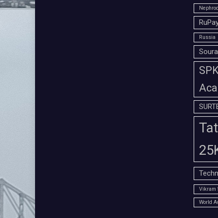
Nephroc
RuPay
Russia
Soura
SPK 
Aca
SURT
Tat
25
Techn
Vikram 
World A