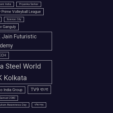
are India
Priyanka Sarkar
 Prime Volleyball League
Science City
v Ganguly
Jain Futuristic
demy
ECH
a Steel World
K Kolkata
TV9 বাংলা
o India Group
Samvat 2080
utism Awareness Day
দক্ষিণেশ্বর