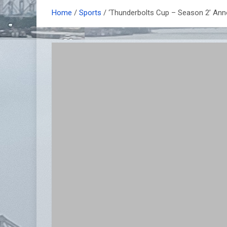
Home
Sports
‘Thunderbolts Cup – Season 2’ An