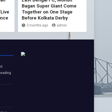
Bagan Super Giant Come
“Live
Together on One Stage
ence
Before Kolkata Derby
3 months ago
admin
it
Leading