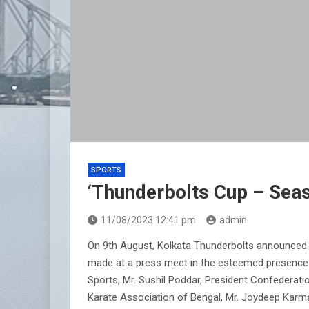
SPORTS
‘Thunderbolts Cup – Sea
11/08/2023 12:41 pm
admin
On 9th August, Kolkata Thunderbolts announced 
made at a press meet in the esteemed presence o
Sports, Mr. Sushil Poddar, President Confederati
Karate Association of Bengal, Mr. Joydeep Karm