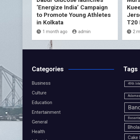
‘Energize India’ Campaign
Kuee
to Promote Young Athletes
Jers
in Kolkata
T20 
1 month ago
admin
2 m
Categories
Tags
Business
49th Int
Culture
Adamas 
Education
Band
Entertainment
Basanta
General
Bhola
Health
Cake 