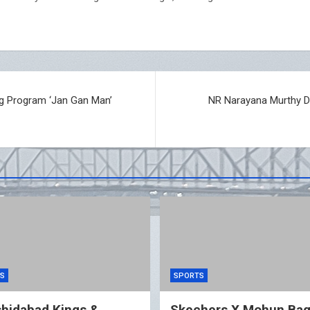
ng Program ‘Jan Gan Man’
NR Narayana Murthy D
S
SPORTS
hidabad Kings &
Skechers X Mohun Ba