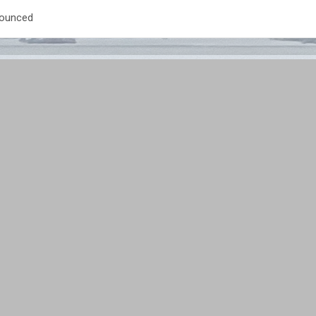
nounced