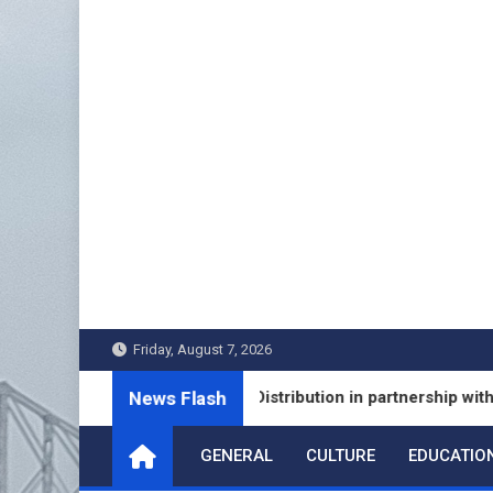
Skip
to
content
Friday, August 7, 2026
News Flash
ches Fixed Deposit Distribution in partnership with Leading
GENERAL
CULTURE
EDUCATIO