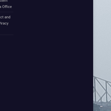
stern
a Office
ct and
iracy