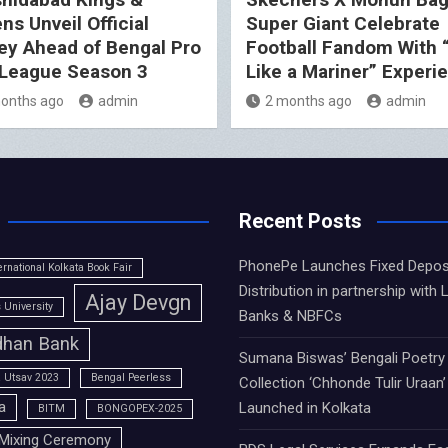
ns Unveil Official
Super Giant Celebrate
ey Ahead of Bengal Pro
Football Fandom With 
League Season 3
Like a Mariner” Experi
onths ago
admin
2 months ago
admin
Recent Posts
PhonePe Launches Fixed Depos
ernational Kolkata Book Fair
Distribution in partnership with 
Ajay Devgn
University
Banks & NBFCs
han Bank
Sumana Biswas’ Bengali Poetry
 Utsav 2023
Bengal Peerless
Collection ‘Chhonde Tulir Uraan’
a
Launched in Kolkata
BITM
BONGOPEX-2025
Mixing Ceremony