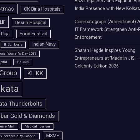
BDS Legal Services Expands Ea
stmas
India Presence with New Kolkat
CK Birla Hospitals
ur
Cinematograph (Amendment) A
Desun Hospital
IT Framework Strengthen Anti-P
 Puja
Food Festival
Enforcement
Indian Navy
IHCL Hotels
Sharan Hegde Inspires Young
tional Women's Day 2023
Entrepreneurs at ‘Made in JIS –
pital
ISKCON
Celebrity Edition 2026’
 Group
KLIKK
lkata
ata Thunderbolts
bar Gold & Diamonds
uare Mall
Medical Tourism
MSME
Superspeciality Hospital