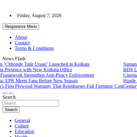
Skip
to
Friday, August 7, 2026
content
Responsive Menu
About
Contact
Terms & Conditions
News Flash
nde Tulir Uraan’ Launched in Kolkata
Sumana Biswas
ence with New Kolkata Office
BDS Legal Ser
rk Strengthen Anti-Piracy Enforcement
Cinematograph
 Meets Fans Before New Season
Hustle 5 ‘Apn
t Plywood Warranty That Reimburses Full Furniture Cost
CenturyPly Lau
Search
Search
General
Culture
Education
Health