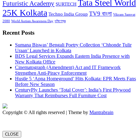
Tata Steel World
Futuristic Academy
SURTECH
25K Kolkata
TV9 বাংলা
Techno India Group
Vikram Samvat
2080
World Autism Awareness Day
দক্ষিণেশ্বর
Recent Posts
Sumana Biswas’ Bengali Poetry Collection ‘Chhonde Tulir
Uraan’ Launched in Kolkata
BDS Legal Services Expands Eastern India Presence with
New Kolkata Office
Cinematograph (Amendment) Act and IT Framework
Strengthen Anti-Piracy Enforcement
Hustle 5 ‘Apna Homeground’ Hits Kolkata: EPR Meets Fans
Before New Season
CenturyPly Launches ‘Total Cover’: India’s First Plywood
Warranty That Reimburses Full Furniture Cost
Copyright © All rights reserved | Theme by
Mantrabrain