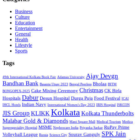
Business
Culture
Education
Entertainment
General
Health
Lifestyle
Sports
Tags
Ajay Devgn
49th International Kolkata Book Fair
Adamas University
Bandhan Bank
Bholaa
Basanta Utsav 2023
Bengal Peerless
BITM
Christmas
Cake Mixing Ceremony
CK Birla
BONGOPEX-2025
Dabur
Hospitals
Desun Hospital
Durga Puja
Food Festival
ICAI
Indian Navy
IHCL Hotels
International Women's Day 2023
IRIS Hospital
ISKCON
Kolkata
JIS Group
KLIKK
Kolkata Thunderbolts
Malabar Gold & Diamonds
Mani Square Mall
Medical Tourism
Medica
MSME
RuPay Prime
Superspeciality Hospital
Nephrocare India
Priyanka Sarkar
SPK Jain
Volleyball League
Sourav Ganguly
Russia
Science City