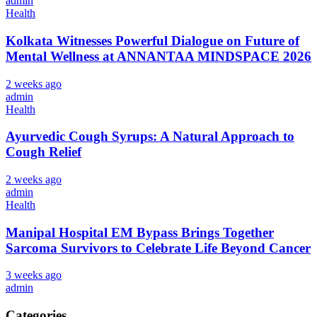
admin
Health
Kolkata Witnesses Powerful Dialogue on Future of
Mental Wellness at ANNANTAA MINDSPACE 2026
2 weeks ago
admin
Health
Ayurvedic Cough Syrups: A Natural Approach to
Cough Relief
2 weeks ago
admin
Health
Manipal Hospital EM Bypass Brings Together
Sarcoma Survivors to Celebrate Life Beyond Cancer
3 weeks ago
admin
Categories