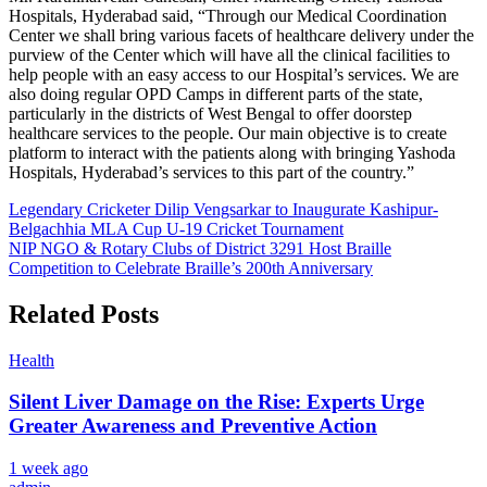
Hospitals, Hyderabad said, “Through our Medical Coordination
CLOSE
Center we shall bring various facets of healthcare delivery under the
purview of the Center which will have all the clinical facilities to
help people with an easy access to our Hospital’s services. We are
also doing regular OPD Camps in different parts of the state,
particularly in the districts of West Bengal to offer doorstep
healthcare services to the people. Our main objective is to create
platform to interact with the patients along with bringing Yashoda
Hospitals, Hyderabad’s services to this part of the country.”
Post
Legendary Cricketer Dilip Vengsarkar to Inaugurate Kashipur-
Belgachhia MLA Cup U-19 Cricket Tournament
navigation
NIP NGO & Rotary Clubs of District 3291 Host Braille
Competition to Celebrate Braille’s 200th Anniversary
Related Posts
Health
Silent Liver Damage on the Rise: Experts Urge
Greater Awareness and Preventive Action
1 week ago