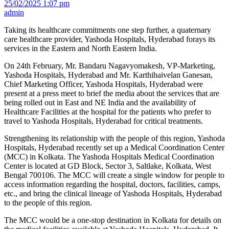
25/02/2025 1:07 pm
admin
Taking its healthcare commitments one step further, a quaternary
care healthcare provider, Yashoda Hospitals, Hyderabad forays its
services in the Eastern and North Eastern India.
On 24th February, Mr. Bandaru Nagavyomakesh, VP-Marketing,
Yashoda Hospitals, Hyderabad and Mr. Karthihaivelan Ganesan,
Chief Marketing Officer, Yashoda Hospitals, Hyderabad were
present at a press meet to brief the media about the services that are
being rolled out in East and NE India and the availability of
Healthcare Facilities at the hospital for the patients who prefer to
travel to Yashoda Hospitals, Hyderabad for critical treatments.
Strengthening its relationship with the people of this region, Yashoda
Hospitals, Hyderabad recently set up a Medical Coordination Center
(MCC) in Kolkata. The Yashoda Hospitals Medical Coordination
Center is located at GD Block, Sector 3, Saltlake, Kolkata, West
Bengal 700106. The MCC will create a single window for people to
access information regarding the hospital, doctors, facilities, camps,
etc., and bring the clinical lineage of Yashoda Hospitals, Hyderabad
to the people of this region.
The MCC would be a one-stop destination in Kolkata for details on