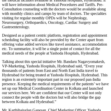
the medical facilities available at Yashoda Hospitals, Hyderabad. It
will have information about Medical Procedures and Tariffs. Pre-
Consultation counseling with the doctors would be available along
with monthly clinics and camps by team of doctors. The specialties
visiting for regular monthly OPDs will be Nephrology,
Neurosurgery, Orthopaedics, Oncology, Cardiac Surgery and
Gastroenterology.
Designed as a patient centric platform, registration and appointment
scheduling facility will also be provided by the Center apart from
offering value added services like travel assistance, accommodation
etc. To summarize, it will be a single point of contact for all the
medical needs of the people at Yashoda Hospitals, Hyderabad.
Talking about this special initiative Mr. Bandaru Nagavyomakesh,
VP-Marketing, Yashoda Hospitals, Hyderabad said, “Every year
thousands of patients from East and North East India travel to
Hyderabad for being treated at Yashoda Hospitals, Hyderabad. This
region is an extremely important part in our proposed pan-India
presence. Keeping the medical requirements of the patients’ we have
set up our Medical Coordination Center in Kolkata and launched
our services here. We are confident that our Center will not only
connect the people with the doctors but will also bridge the gap
between Kolkata and Hyderabad.”
Mr. Karthihaivelan Ganesan, Chief Marketing Officer, Yashoda