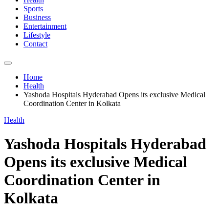
Sports
Business
Entertainment
Lifestyle
Contact
Home
Health
Yashoda Hospitals Hyderabad Opens its exclusive Medical
Coordination Center in Kolkata
Health
Yashoda Hospitals Hyderabad
Opens its exclusive Medical
Coordination Center in
Kolkata