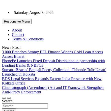
Skip
to
Saturday, August 8, 2026
content
Responsive Menu
About
Contact
Terms & Conditions
News Flash
3,000 Branches Strong: IIFL Finance Widens Gold Loan Access
Across Bharat
PhonePe Launches Fixed Deposit Distribution in partnership with
Leading Banks & NBFCs
Sumana Biswas’ Bengali Poetry Collection ‘Chhonde Tulir Uraan’
Launched in Kolkata
BDS Legal Services Expands Eastern India Presence with New
Kolkata Office
Cinematograph (Amendment) Act and IT Framework Strengthen
Anti-Piracy Enforcement
Search