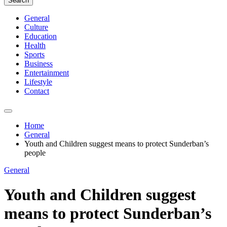
Search
General
Culture
Education
Health
Sports
Business
Entertainment
Lifestyle
Contact
Home
General
Youth and Children suggest means to protect Sunderban’s
people
General
Youth and Children suggest
means to protect Sunderban’s