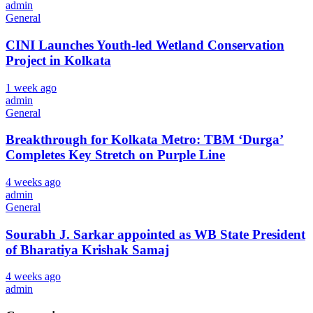
admin
General
CINI Launches Youth-led Wetland Conservation
Project in Kolkata
1 week ago
admin
General
Breakthrough for Kolkata Metro: TBM ‘Durga’
Completes Key Stretch on Purple Line
4 weeks ago
admin
General
Sourabh J. Sarkar appointed as WB State President
of Bharatiya Krishak Samaj
4 weeks ago
admin