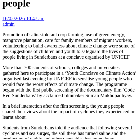
people
16/02/2026 10:47 am
admin
Promotion of saline-tolerant crop farming, use of green energy,
mangrove plantation, care for family members of migrant workers,
volunteering to build awareness about climate change were some of
the suggestions of children and youth to safeguard the lives of
people living in Sunderbans at a conclave organised by UNICEF.
More than 700 students of schools, colleges and universities
gathered here to participate in a ‘Youth Conclave on Climate Action’
organised last evening by UNICEF to sensitise young people who
would face the worst effects of climate change. The programme
began with the first public screening of the documentary film ‘Code
Red Sunderbans’ by acclaimed filmmaker Suman Mukhopadhyay.
In a brief interaction after the film screening, the young people
shared their views about the impact of cyclones they experienced or
learnt about.
Students from Sunderbans told the audience that following several
cyclones and sea surges, the soil there has turned saline and the
production of paddy and other vegetables has gone down