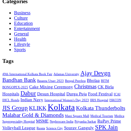
Categories
Business
Culture
Education
Entertainment
General
Health
Lifestyle
Sports
Tags
Ajay Devgn
49th International Kolkata Book Fair
Adamas University
Bandhan Bank
Bholaa
Basanta Utsav 2023
Bengal Peerless
BITM
Christmas
Cake Mixing Ceremony
CK Birla
BONGOPEX-2025
Dabur
Hospitals
Desun Hospital
Durga Puja
Food Festival
ICAI
Indian Navy
IHCL Hotels
International Women's Day 2023
IRIS Hospital
ISKCON
Kolkata
JIS Group
KLIKK
Kolkata Thunderbolts
Malabar Gold & Diamonds
Mani Square Mall
Medical Tourism
Medica
MSME
RuPay Prime
Superspeciality Hospital
Nephrocare India
Priyanka Sarkar
SPK Jain
Volleyball League
Sourav Ganguly
Russia
Science City