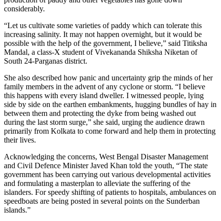
considerably.
“Let us cultivate some varieties of paddy which can tolerate this
increasing salinity. It may not happen overnight, but it would be
possible with the help of the government, I believe,” said Titiksha
Mandal, a class-X student of Vivekananda Shiksha Niketan of
South 24-Parganas district.
She also described how panic and uncertainty grip the minds of her
family members in the advent of any cyclone or storm. “I believe
this happens with every island dweller. I witnessed people, lying
side by side on the earthen embankments, hugging bundles of hay in
between them and protecting the dyke from being washed out
during the last storm surge,” she said, urging the audience drawn
primarily from Kolkata to come forward and help them in protecting
their lives.
Acknowledging the concerns, West Bengal Disaster Management
and Civil Defence Minister Javed Khan told the youth, “The state
government has been carrying out various developmental activities
and formulating a masterplan to alleviate the suffering of the
islanders. For speedy shifting of patients to hospitals, ambulances on
speedboats are being posted in several points on the Sunderban
islands.”