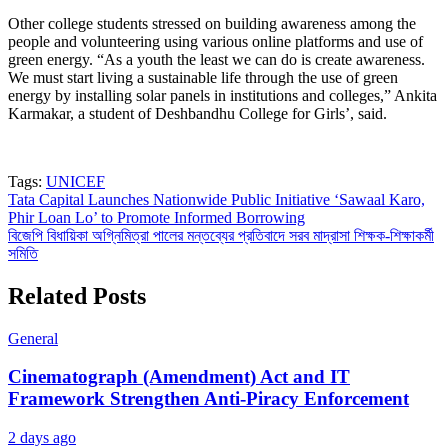
Other college students stressed on building awareness among the
people and volunteering using various online platforms and use of
green energy. “As a youth the least we can do is create awareness.
We must start living a sustainable life through the use of green
energy by installing solar panels in institutions and colleges,” Ankita
Karmakar, a student of Deshbandhu College for Girls’, said.
Tags:
UNICEF
Post
Tata Capital Launches Nationwide Public Initiative ‘Sawaal Karo,
Phir Loan Lo’ to Promote Informed Borrowing
navigation
বিজেপি বিধায়িকা অগ্নিমিত্রা পালের মন্তব্যের প্রতিবাদে সরব মাদ্রাসা শিক্ষক-শিক্ষাকর্মী
সমিতি
Related Posts
General
Cinematograph (Amendment) Act and IT
Framework Strengthen Anti-Piracy Enforcement
2 days ago