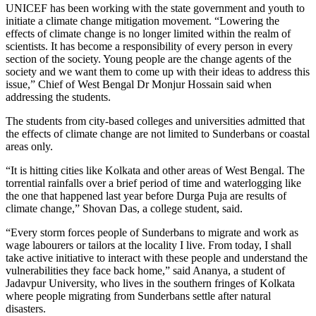
UNICEF has been working with the state government and youth to
initiate a climate change mitigation movement. “Lowering the
effects of climate change is no longer limited within the realm of
scientists. It has become a responsibility of every person in every
section of the society. Young people are the change agents of the
society and we want them to come up with their ideas to address this
issue,” Chief of West Bengal Dr Monjur Hossain said when
addressing the students.
The students from city-based colleges and universities admitted that
the effects of climate change are not limited to Sunderbans or coastal
areas only.
“It is hitting cities like Kolkata and other areas of West Bengal. The
torrential rainfalls over a brief period of time and waterlogging like
the one that happened last year before Durga Puja are results of
climate change,” Shovan Das, a college student, said.
“Every storm forces people of Sunderbans to migrate and work as
wage labourers or tailors at the locality I live. From today, I shall
take active initiative to interact with these people and understand the
vulnerabilities they face back home,” said Ananya, a student of
Jadavpur University, who lives in the southern fringes of Kolkata
where people migrating from Sunderbans settle after natural
disasters.