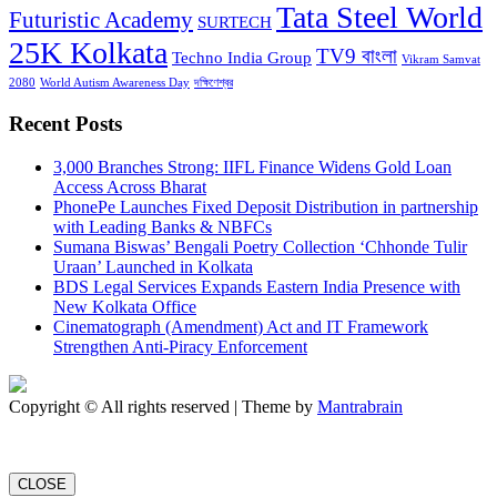
Tata Steel World
Futuristic Academy
SURTECH
25K Kolkata
TV9 বাংলা
Techno India Group
Vikram Samvat
2080
World Autism Awareness Day
দক্ষিণেশ্বর
Recent Posts
3,000 Branches Strong: IIFL Finance Widens Gold Loan
Access Across Bharat
PhonePe Launches Fixed Deposit Distribution in partnership
with Leading Banks & NBFCs
Sumana Biswas’ Bengali Poetry Collection ‘Chhonde Tulir
Uraan’ Launched in Kolkata
BDS Legal Services Expands Eastern India Presence with
New Kolkata Office
Cinematograph (Amendment) Act and IT Framework
Strengthen Anti-Piracy Enforcement
Copyright © All rights reserved | Theme by
Mantrabrain
CLOSE