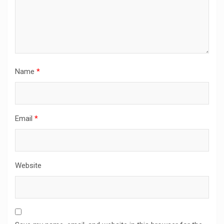
Name
*
Email
*
Website