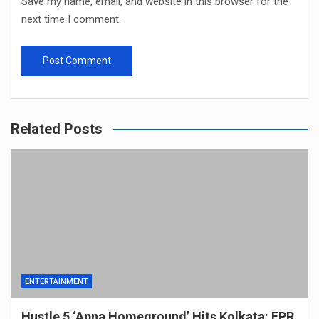
Save my name, email, and website in this browser for the
next time I comment.
Related Posts
ENTERTAINMENT
Hustle 5 ‘Apna Homeground’ Hits Kolkata: EPR