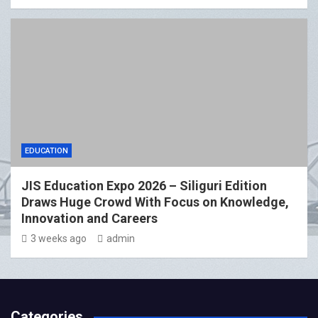
EDUCATION
JIS Education Expo 2026 – Siliguri Edition
Draws Huge Crowd With Focus on Knowledge,
Innovation and Careers
3 weeks ago
admin
Categories