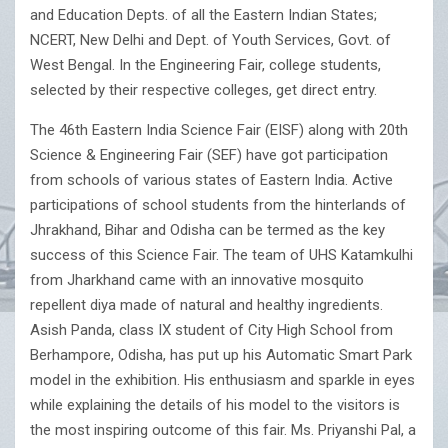
and Education Depts. of all the Eastern Indian States;
NCERT, New Delhi and Dept. of Youth Services, Govt. of
West Bengal. In the Engineering Fair, college students,
selected by their respective colleges, get direct entry.
The 46th Eastern India Science Fair (EISF) along with 20th
Science & Engineering Fair (SEF) have got participation
from schools of various states of Eastern India. Active
participations of school students from the hinterlands of
Jhrakhand, Bihar and Odisha can be termed as the key
success of this Science Fair. The team of UHS Katamkulhi
from Jharkhand came with an innovative mosquito
repellent diya made of natural and healthy ingredients.
Asish Panda, class IX student of City High School from
Berhampore, Odisha, has put up his Automatic Smart Park
model in the exhibition. His enthusiasm and sparkle in eyes
while explaining the details of his model to the visitors is
the most inspiring outcome of this fair. Ms. Priyanshi Pal, a