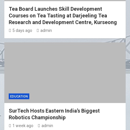
Tea Board Launches Skill Development
Courses on Tea Tasting at Darjeeling Tea
Research and Development Centre, Kurseong
5 days ago
admin
EDUCATION
SurTech Hosts Eastern India’s Biggest
Robotics Championship
1 week ago
admin