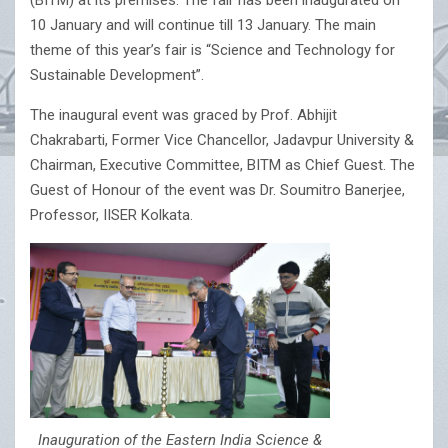
(BITM) at its premises. The fair has been inaugurated on
10 January and will continue till 13 January. The main
theme of this year’s fair is “Science and Technology for
Sustainable Development”.
The inaugural event was graced by Prof. Abhijit
Chakrabarti, Former Vice Chancellor, Jadavpur University &
Chairman, Executive Committee, BITM as Chief Guest. The
Guest of Honour of the event was Dr. Soumitro Banerjee,
Professor, IISER Kolkata.
Inauguration of the Eastern India Science &