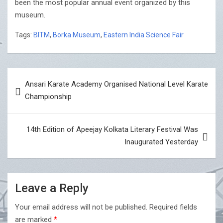
been the most popular annual event organized by this
museum.
Tags:
BITM
,
Borka Museum
,
Eastern India Science Fair
Post
Ansari Karate Academy Organised National Level Karate
navigation
Championship
14th Edition of Apeejay Kolkata Literary Festival Was
Inaugurated Yesterday
Leave a Reply
Your email address will not be published.
Required fields
are marked
*