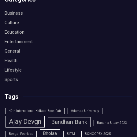
Business
Culture
Education
Entertainment
General
Health
Lifestyle
Sports
Tags
49th International Kolkata Book Fair
Adamas University
Ajay Devgn
Bandhan Bank
Basanta Utsav 2023
Bholaa
Bengal Peerless
BITM
BONGOPEX-2025