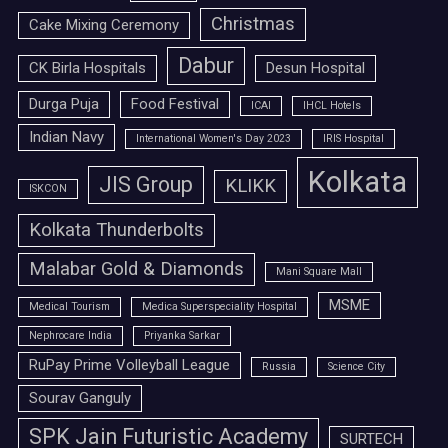
Christmas
Cake Mixing Ceremony
Dabur
CK Birla Hospitals
Desun Hospital
Durga Puja
Food Festival
ICAI
IHCL Hotels
Indian Navy
International Women's Day 2023
IRIS Hospital
Kolkata
JIS Group
KLIKK
ISKCON
Kolkata Thunderbolts
Malabar Gold & Diamonds
Mani Square Mall
MSME
Medical Tourism
Medica Superspeciality Hospital
Nephrocare India
Priyanka Sarkar
RuPay Prime Volleyball League
Russia
Science City
Sourav Ganguly
SPK Jain Futuristic Academy
SURTECH