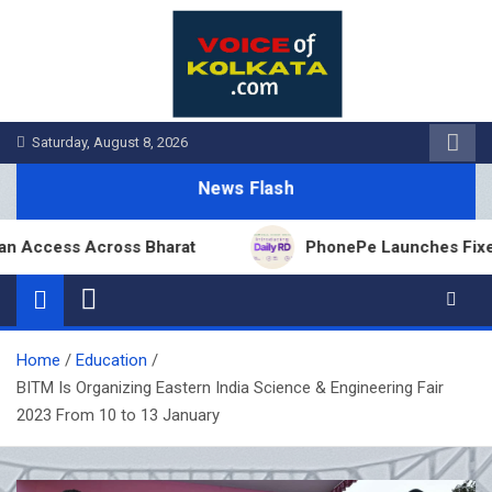
Skip
to
content
Saturday, August 8, 2026
News Flash
ss Across Bharat
PhonePe Launches Fixed Deposit
Home
Education
BITM Is Organizing Eastern India Science & Engineering Fair
2023 From 10 to 13 January