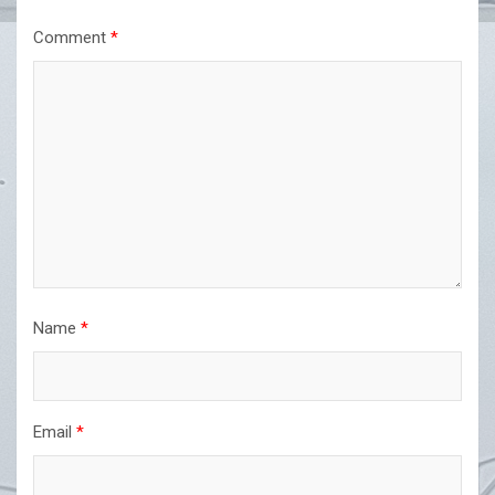
Comment
*
Name
*
Email
*