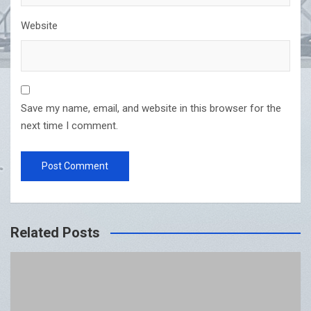
Website
Save my name, email, and website in this browser for the
next time I comment.
Related Posts