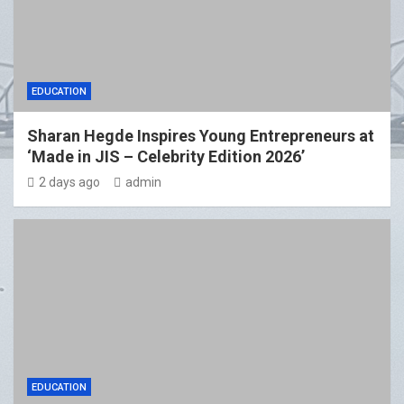
EDUCATION
Sharan Hegde Inspires Young Entrepreneurs at
‘Made in JIS – Celebrity Edition 2026’
2 days ago
admin
EDUCATION