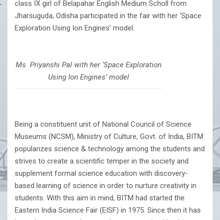
class IX girl of Belapahar English Medium Scholl from
Jharsuguda, Odisha participated in the fair with her ‘Space
Exploration Using Ion Engines’ model.
Ms. Priyanshi Pal with her ‘Space Exploration
Using Ion Engines’ model
Being a constituent unit of National Council of Science
Museums (NCSM), Ministry of Culture, Govt. of India, BITM
popularizes science & technology among the students and
strives to create a scientific temper in the society and
supplement formal science education with discovery-
based learning of science in order to nurture creativity in
students. With this aim in mind, BITM had started the
Eastern India Science Fair (EISF) in 1975. Since then it has