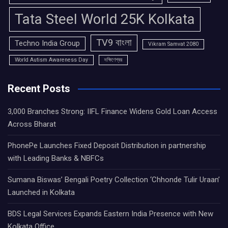
Tata Steel World 25K Kolkata
TV9 বাংলা
Techno India Group
Vikram Samvat 2080
World Autism Awareness Day
দক্ষিণেশ্বর
Recent Posts
3,000 Branches Strong: IIFL Finance Widens Gold Loan Access
Across Bharat
PhonePe Launches Fixed Deposit Distribution in partnership
with Leading Banks & NBFCs
Sumana Biswas’ Bengali Poetry Collection ‘Chhonde Tulir Uraan’
Launched in Kolkata
BDS Legal Services Expands Eastern India Presence with New
Kolkata Office