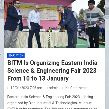
EDUCATION
BITM Is Organizing Eastern India
Science & Engineering Fair 2023
From 10 to 13 January
12/01/2023 7:06 am
admin
No Comments
Eastern India Science & Engineering Fair 2023 is being
organized by Birla Industrial & Technological Museum