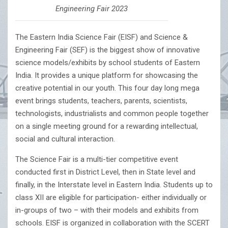
Engineering Fair 2023
The Eastern India Science Fair (EISF) and Science &
Engineering Fair (SEF) is the biggest show of innovative
science models/exhibits by school students of Eastern
India. It provides a unique platform for showcasing the
creative potential in our youth. This four day long mega
event brings students, teachers, parents, scientists,
technologists, industrialists and common people together
on a single meeting ground for a rewarding intellectual,
social and cultural interaction.
The Science Fair is a multi-tier competitive event
conducted first in District Level, then in State level and
finally, in the Interstate level in Eastern India. Students up to
class XII are eligible for participation- either individually or
in-groups of two – with their models and exhibits from
schools. EISF is organized in collaboration with the SCERT