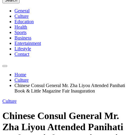
Search
General
Culture
Education
Health
Sports
Business
Entertainment
Lifestyle
Contact
Home
Culture
Chinese Consul General Mr. Zha Liyou Attended Panihati
Book & Little Magazine Fair Inauguration
Culture
Chinese Consul General Mr.
Zha Liyou Attended Panihati