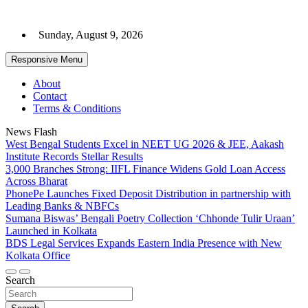
Skip
to
Sunday, August 9, 2026
content
Responsive Menu
About
Contact
Terms & Conditions
News Flash
West Bengal Students Excel in NEET UG 2026 & JEE, Aakash
Institute Records Stellar Results
3,000 Branches Strong: IIFL Finance Widens Gold Loan Access
Across Bharat
PhonePe Launches Fixed Deposit Distribution in partnership with
Leading Banks & NBFCs
Sumana Biswas’ Bengali Poetry Collection ‘Chhonde Tulir Uraan’
Launched in Kolkata
BDS Legal Services Expands Eastern India Presence with New
Kolkata Office
Search