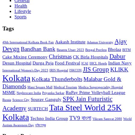
General
Health
Lifestyle
Sports
Tags
Ajay
Aakash Institute
49th International Kolkata Book Fair
Adamas University
Devgn
Bandhan Bank
Bholaa
Basanta Utsav 2023
Bengal Peerless
BITM
Dabur
Christmas
Cake Mixing Ceremony
CK Birla Hospitals
Desun Hospital
Durga Puja
Food Festival
Indian Navy
ICAI
IHCL Hotels
JIS Group
KLIKK
International Women's Day 2023
IRIS Hospital
ISKCON
Kolkata
Kolkata Thunderbolts
Malabar Gold &
Diamonds
Mani Square Mall
Medical Tourism
Medica Superspeciality Hospital
MSME
RuPay Prime Volleyball League
Nephrocare India
Priyanka Sarkar
SPK Jain Futuristic
Sourav Ganguly
Russia
Science City
Tata Steel World 25K
Academy
SURTECH
Kolkata
TV9 বাংলা
Techno India Group
Vikram Samvat 2080
World
Autism Awareness Day
দক্ষিণেশ্বর