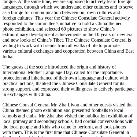
tongue. At the same time, we are supposed to actively learn foreign
languages, through which we understand other cultures and to serve
as a bridge for communication between our own cultures and
foreign cultures. This year the Chinese Consulate General actively
responded to the committee’s initiative to hold a China-themed
photo exhibition, and selected 60 pictures to show China’s
extraordinary development achievements in the 10 years of new era
and new looks of China’s Tibet. The Chinese Consulate General is
willing to work with friends from all walks of life to promote
various cultural exchanges and cooperation between China and East
India.
The guests at the scene introduced the origin and history of
International Mother Language Day, called for the importance,
protection and inheritance of their own language and culture with
practical actions, thanked the Chinese Consulate General for its
strong support, and expressed their willingness to actively participate
in exchanges with China.
Chinese Consul General Mr. Zha Liyou and other guests visited the
China-themed photo exhibition and presented footballs to local
schools and clubs. Mr. Zha also visited the publication exhibition of
local primary and secondary schools, had cordial conversations with
the local people and kids who came to perform, and took photos
with them. This is the first time that Chinese Consulate General in