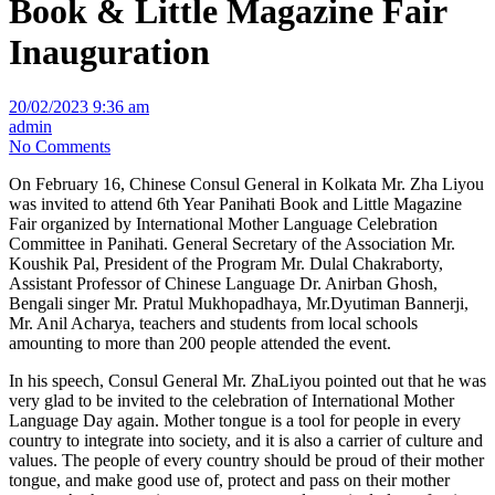
Book & Little Magazine Fair
Inauguration
20/02/2023 9:36 am
admin
No Comments
On February 16, Chinese Consul General in Kolkata Mr. Zha Liyou
was invited to attend 6th Year Panihati Book and Little Magazine
Fair organized by International Mother Language Celebration
Committee in Panihati. General Secretary of the Association Mr.
Koushik Pal, President of the Program Mr. Dulal Chakraborty,
Assistant Professor of Chinese Language Dr. Anirban Ghosh,
Bengali singer Mr. Pratul Mukhopadhaya, Mr.Dyutiman Bannerji,
Mr. Anil Acharya, teachers and students from local schools
amounting to more than 200 people attended the event.
In his speech, Consul General Mr. ZhaLiyou pointed out that he was
very glad to be invited to the celebration of International Mother
Language Day again. Mother tongue is a tool for people in every
country to integrate into society, and it is also a carrier of culture and
values. The people of every country should be proud of their mother
tongue, and make good use of, protect and pass on their mother