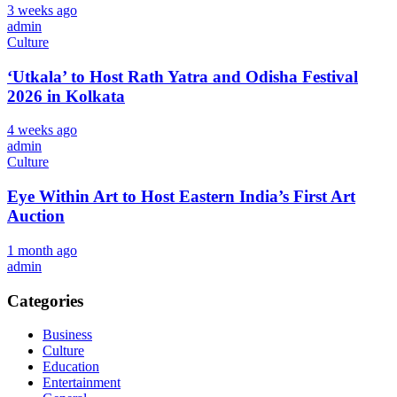
3 weeks ago
admin
Culture
‘Utkala’ to Host Rath Yatra and Odisha Festival
2026 in Kolkata
4 weeks ago
admin
Culture
Eye Within Art to Host Eastern India’s First Art
Auction
1 month ago
admin
Categories
Business
Culture
Education
Entertainment