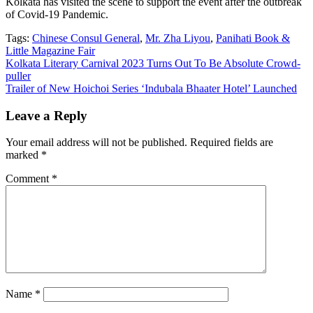
Kolkata has visited the scene to support the event after the outbreak
of Covid-19 Pandemic.
Tags:
Chinese Consul General
,
Mr. Zha Liyou
,
Panihati Book &
Little Magazine Fair
Post
Kolkata Literary Carnival 2023 Turns Out To Be Absolute Crowd-
puller
navigation
Trailer of New Hoichoi Series ‘Indubala Bhaater Hotel’ Launched
Leave a Reply
Your email address will not be published.
Required fields are
marked
*
Comment
*
Name
*