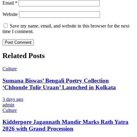
Email
*
Website
Save my name, email, and website in this browser for the next
time I comment.
Related Posts
Culture
Sumana Biswas’ Bengali Poetry Collection
‘Chhonde Tulir Uraan’ Launched in Kolkata
3 days ago
admin
Culture
Kidderpore Jagannath Mandir Marks Rath Yatra
2026 with Grand Procession