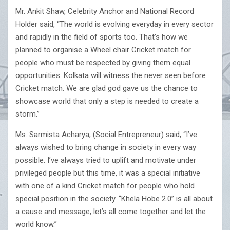
Mr. Ankit Shaw, Celebrity Anchor and National Record
Holder said, “The world is evolving everyday in every sector
and rapidly in the field of sports too. That’s how we
planned to organise a Wheel chair Cricket match for
people who must be respected by giving them equal
opportunities. Kolkata will witness the never seen before
Cricket match. We are glad god gave us the chance to
showcase world that only a step is needed to create a
storm.”
Ms. Sarmista Acharya, (Social Entrepreneur) said, “I’ve
always wished to bring change in society in every way
possible. I’ve always tried to uplift and motivate under
privileged people but this time, it was a special initiative
with one of a kind Cricket match for people who hold
special position in the society. “Khela Hobe 2.0” is all about
a cause and message, let’s all come together and let the
world know.”