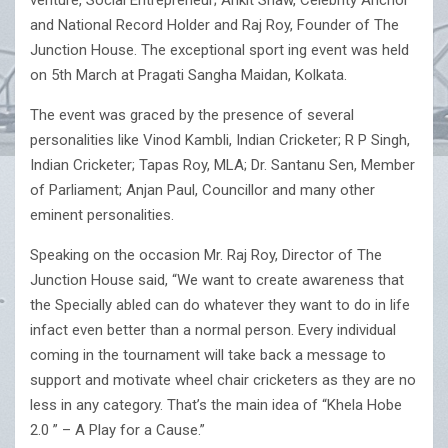
venture, Social Entrepreneur; Ankit Shaw, Celebrity Anchor
and National Record Holder and Raj Roy, Founder of The
Junction House. The exceptional sport ing event was held
on 5th March at Pragati Sangha Maidan, Kolkata.
The event was graced by the presence of several
personalities like Vinod Kambli, Indian Cricketer; R P Singh,
Indian Cricketer; Tapas Roy, MLA; Dr. Santanu Sen, Member
of Parliament; Anjan Paul, Councillor and many other
eminent personalities.
Speaking on the occasion Mr. Raj Roy, Director of The
Junction House said, “We want to create awareness that
the Specially abled can do whatever they want to do in life
infact even better than a normal person. Every individual
coming in the tournament will take back a message to
support and motivate wheel chair cricketers as they are no
less in any category. That’s the main idea of “Khela Hobe
2.0 ” – A Play for a Cause.”