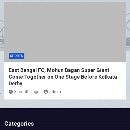
SPORTS
East Bengal FC, Mohun Bagan Super Giant
Come Together on One Stage Before Kolkata
Derby
3 months ago
admin
Categories