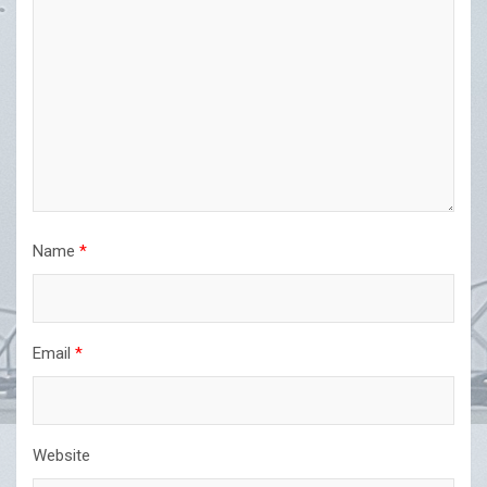
Name
*
Email
*
Website