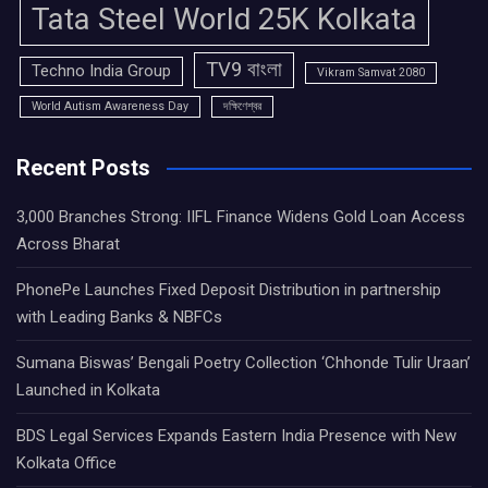
Tata Steel World 25K Kolkata
TV9 বাংলা
Techno India Group
Vikram Samvat 2080
World Autism Awareness Day
দক্ষিণেশ্বর
Recent Posts
3,000 Branches Strong: IIFL Finance Widens Gold Loan Access
Across Bharat
PhonePe Launches Fixed Deposit Distribution in partnership
with Leading Banks & NBFCs
Sumana Biswas’ Bengali Poetry Collection ‘Chhonde Tulir Uraan’
Launched in Kolkata
BDS Legal Services Expands Eastern India Presence with New
Kolkata Office