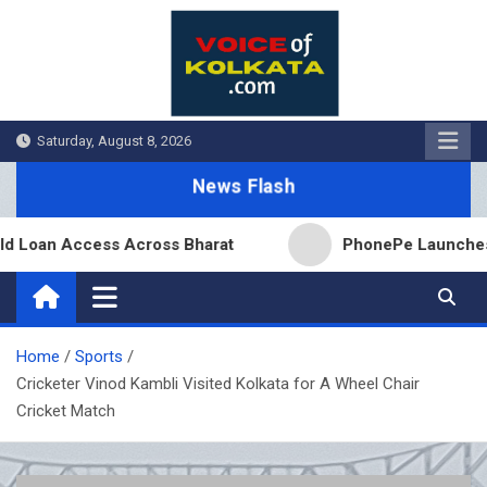
Skip
to
content
Saturday, August 8, 2026
News Flash
an Access Across Bharat
PhonePe Launches Fixed 
Home
Sports
Cricketer Vinod Kambli Visited Kolkata for A Wheel Chair
Cricket Match