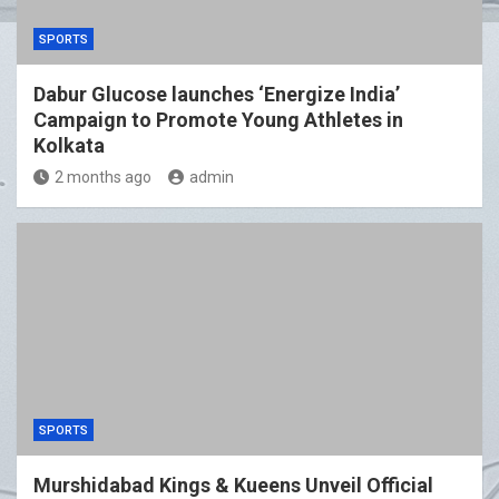
SPORTS
Dabur Glucose launches ‘Energize India’
Campaign to Promote Young Athletes in
Kolkata
2 months ago
admin
SPORTS
Murshidabad Kings & Kueens Unveil Official