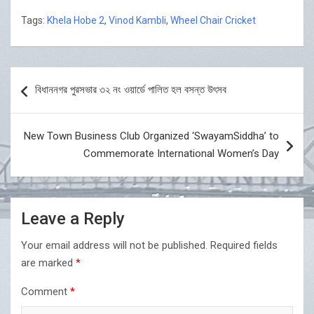
Tags:
Khela Hobe 2
,
Vinod Kambli
,
Wheel Chair Cricket
Post
বিধাননগর পুরসভার ৩২ নং ওয়ার্ডে পালিত হল বসন্ত উৎসব
navigation
New Town Business Club Organized ‘SwayamSiddha’ to
Commemorate International Women’s Day
Leave a Reply
Your email address will not be published.
Required fields
are marked
*
Comment
*