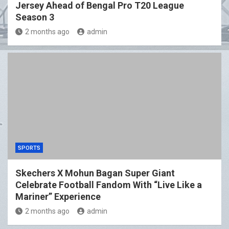
Jersey Ahead of Bengal Pro T20 League
Season 3
2 months ago
admin
SPORTS
Skechers X Mohun Bagan Super Giant
Celebrate Football Fandom With “Live Like a
Mariner” Experience
2 months ago
admin