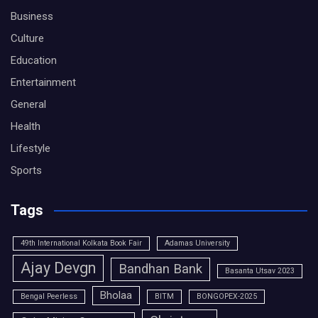
Business
Culture
Education
Entertainment
General
Health
Lifestyle
Sports
Tags
49th International Kolkata Book Fair
Adamas University
Ajay Devgn
Bandhan Bank
Basanta Utsav 2023
Bholaa
Bengal Peerless
BITM
BONGOPEX-2025