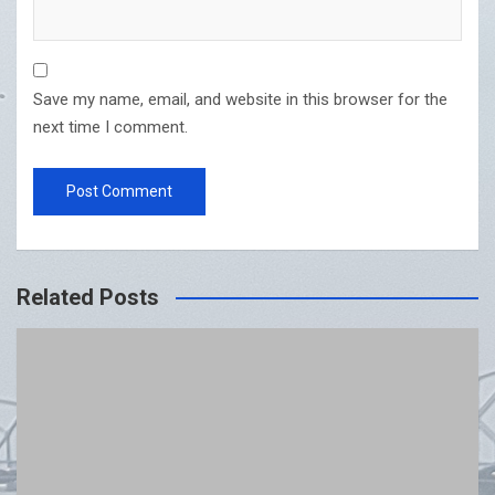
Save my name, email, and website in this browser for the
next time I comment.
Related Posts