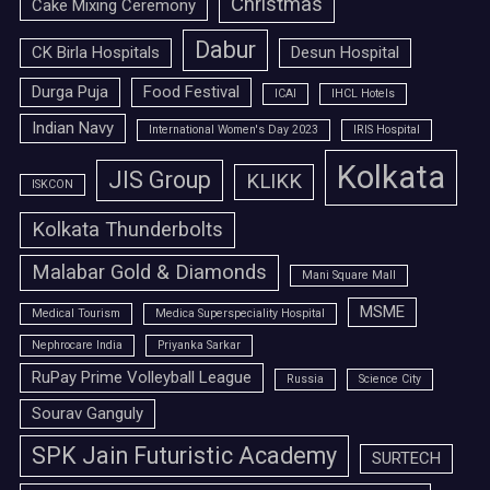
Christmas
Cake Mixing Ceremony
Dabur
CK Birla Hospitals
Desun Hospital
Durga Puja
Food Festival
ICAI
IHCL Hotels
Indian Navy
International Women's Day 2023
IRIS Hospital
Kolkata
JIS Group
KLIKK
ISKCON
Kolkata Thunderbolts
Malabar Gold & Diamonds
Mani Square Mall
MSME
Medical Tourism
Medica Superspeciality Hospital
Nephrocare India
Priyanka Sarkar
RuPay Prime Volleyball League
Russia
Science City
Sourav Ganguly
SPK Jain Futuristic Academy
SURTECH