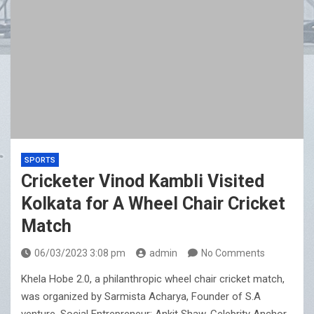
SPORTS
Cricketer Vinod Kambli Visited
Kolkata for A Wheel Chair Cricket
Match
06/03/2023 3:08 pm
admin
No Comments
Khela Hobe 2.0, a philanthropic wheel chair cricket match,
was organized by Sarmista Acharya, Founder of S.A