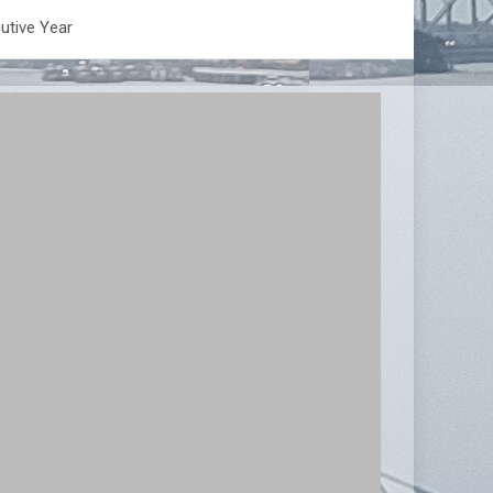
utive Year