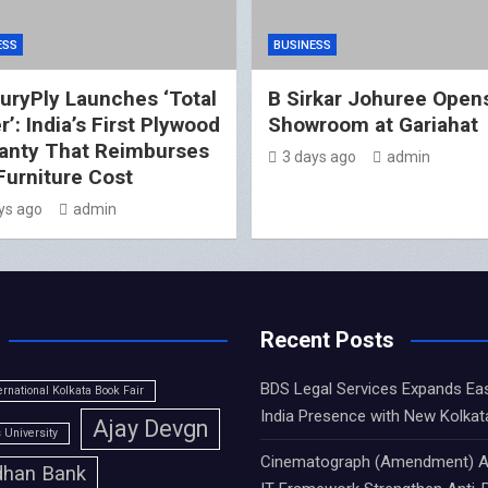
ESS
BUSINESS
uryPly Launches ‘Total
B Sirkar Johuree Opens
’: India’s First Plywood
Showroom at Gariahat
anty That Reimburses
3 days ago
admin
 Furniture Cost
ys ago
admin
Recent Posts
BDS Legal Services Expands Ea
ernational Kolkata Book Fair
India Presence with New Kolkat
Ajay Devgn
University
Cinematograph (Amendment) A
han Bank