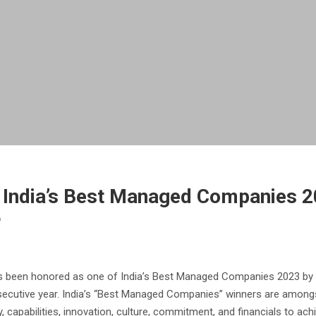
ndia’s Best Managed Companies 202
r
been honored as one of India’s Best Managed Companies 2023 by Del
secutive year. India’s “Best Managed Companies” winners are among
, capabilities, innovation, culture, commitment, and financials to ach