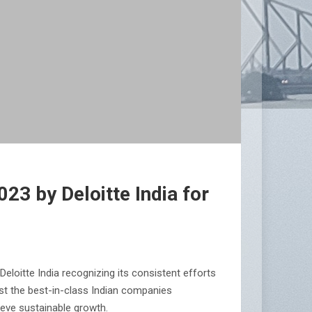
3 by Deloitte India for
oitte India recognizing its consistent efforts
st the best-in-class Indian companies
ieve sustainable growth.