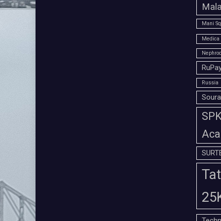
Mala
Mani Sq
Medica 
Nephroc
RuPay
Russia
Soura
SPK 
Aca
SURT
Tat
25
Techn