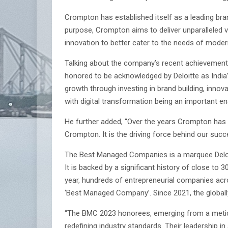
Crompton has established itself as a leading bran
purpose, Crompton aims to deliver unparalleled va
innovation to better cater to the needs of mode
Talking about the company’s recent achievemen
honored to be acknowledged by Deloitte as Indi
growth through investing in brand building, innov
with digital transformation being an important en
He further added, “Over the years Crompton has al
Crompton. It is the driving force behind our suc
The Best Managed Companies is a marquee Deloitt
It is backed by a significant history of close t
year, hundreds of entrepreneurial companies acro
‘Best Managed Company’. Since 2021, the globall
“The BMC 2023 honorees, emerging from a meticu
redefining industry standards. Their leadership i