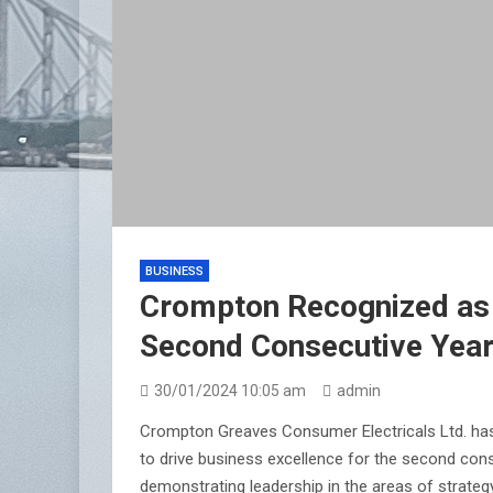
BUSINESS
Crompton Recognized as I
Second Consecutive Yea
30/01/2024 10:05 am
admin
Crompton Greaves Consumer Electricals Ltd. has 
to drive business excellence for the second con
demonstrating leadership in the areas of strategy