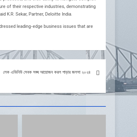
re of their respective industries, demonstrating
d K.R. Sekar, Partner, Deloitte India.
ressed leading-edge business issues that are
লেক এভিনিউ সেবক সঙ্ঘ আয়োজন করল পাড়ার জলসা ২০২৪