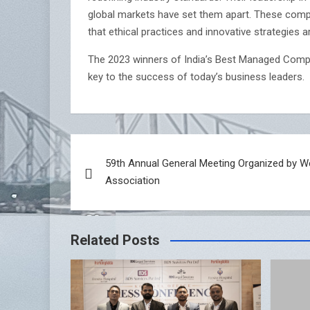
global markets have set them apart. These compan
that ethical practices and innovative strategies ar
The 2023 winners of India’s Best Managed Comp
key to the success of today’s business leaders.
Post
59th Annual General Meeting Organized by W
navigation
Association
Related Posts