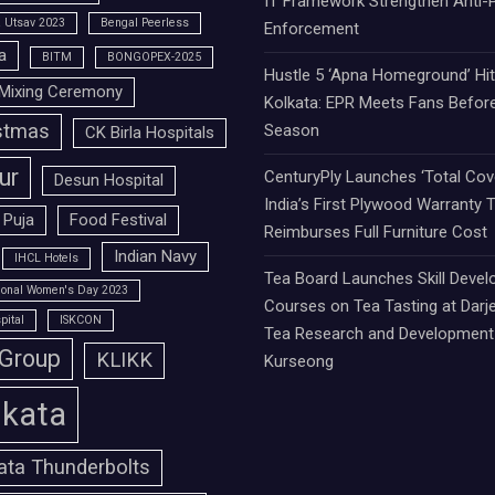
IT Framework Strengthen Anti-P
 Utsav 2023
Bengal Peerless
Enforcement
a
BITM
BONGOPEX-2025
Hustle 5 ‘Apna Homeground’ Hi
Mixing Ceremony
Kolkata: EPR Meets Fans Befor
stmas
Season
CK Birla Hospitals
ur
CenturyPly Launches ‘Total Cove
Desun Hospital
India’s First Plywood Warranty 
 Puja
Food Festival
Reimburses Full Furniture Cost
Indian Navy
IHCL Hotels
Tea Board Launches Skill Deve
tional Women's Day 2023
Courses on Tea Tasting at Darje
pital
ISKCON
Tea Research and Development 
 Group
KLIKK
Kurseong
lkata
ata Thunderbolts