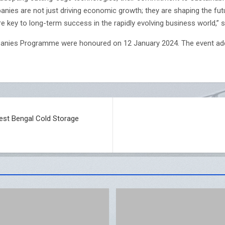
ies are not just driving economic growth; they are shaping the futu
e key to long-term success in the rapidly evolving business world,” sai
anies Programme were honoured on 12 January 2024. The event add
est Bengal Cold Storage