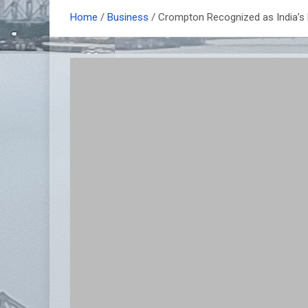
Home
Business
Crompton Recognized as India’s