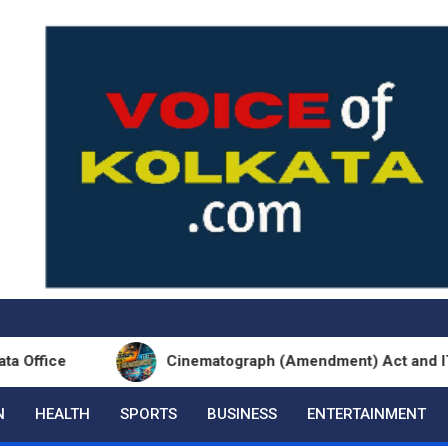
Cinematograph (Amendment) Act and IT Framework
N
HEALTH
SPORTS
BUSINESS
ENTERTAINMENT