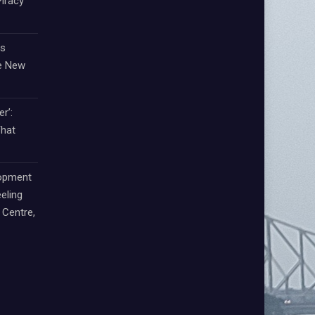
iracy
ts
e New
r’:
That
lopment
eling
Centre,