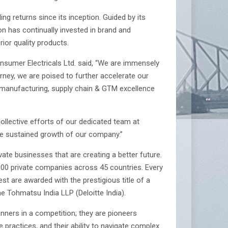
ng returns since its inception. Guided by its
on has continually invested in brand and
ior quality products.
umer Electricals Ltd. said, “We are immensely
ey, we are poised to further accelerate our
on manufacturing, supply chain & GTM excellence
collective efforts of our dedicated team at
the sustained growth of our company.”
e businesses that are creating a better future.
,300 private companies across 45 countries. Every
t are awarded with the prestigious title of a
 Tohmatsu India LLP (Deloitte India).
ners in a competition; they are pioneers
 practices, and their ability to navigate complex