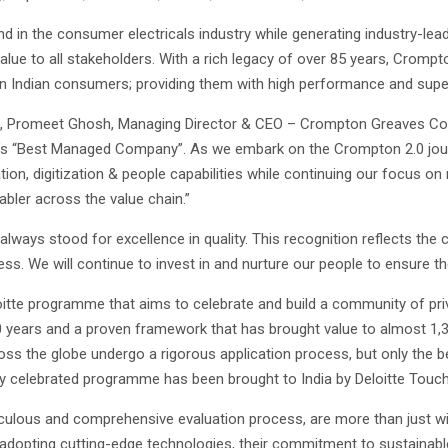
d in the consumer electricals industry while generating industry-leadi
lue to all stakeholders. With a rich legacy of over 85 years, Crompt
rn Indian consumers; providing them with high performance and super
t, Promeet Ghosh, Managing Director & CEO – Crompton Greaves Cons
a’s “Best Managed Company”. As we embark on the Crompton 2.0 journ
ation, digitization & people capabilities while continuing our focus 
abler across the value chain.”
ways stood for excellence in quality. This recognition reflects the 
cess. We will continue to invest in and nurture our people to ensure 
e programme that aims to celebrate and build a community of privat
o 30 years and a proven framework that has brought value to almost 1
ss the globe undergo a rigorous application process, but only the bes
y celebrated programme has been brought to India by Deloitte Touche
lous and comprehensive evaluation process, are more than just win
n adopting cutting-edge technologies, their commitment to sustainable