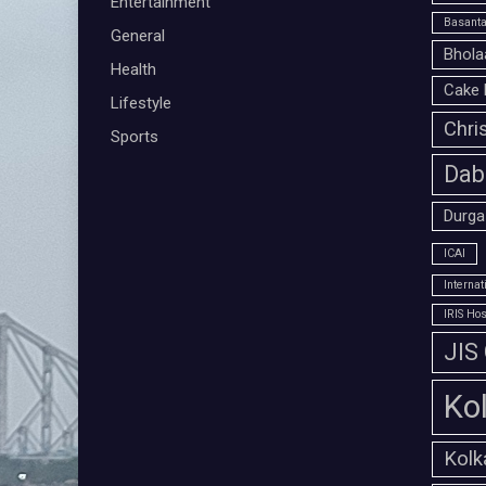
Entertainment
Basanta
General
Bhola
Health
Cake 
Lifestyle
Chri
Sports
Dab
Durga
ICAI
Interna
IRIS Hos
JIS
Ko
Kolk