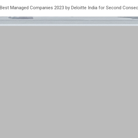
 Best Managed Companies 2023 by Deloitte India for Second Consec