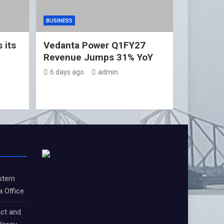
BUSINESS
 its
Vedanta Power Q1FY27
Revenue Jumps 31% YoY
6 days ago
admin
stern
a Office
ct and