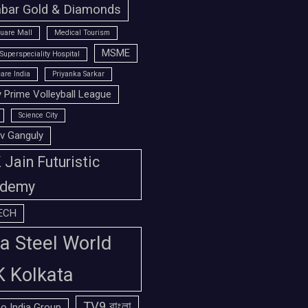
bar Gold & Diamonds
uare Mall
Medical Tourism
MSME
Superspeciality Hospital
are India
Priyanka Sarkar
 Prime Volleyball League
Science City
v Ganguly
Jain Futuristic
demy
ECH
a Steel World
K Kolkata
TV9 বাংলা
o India Group