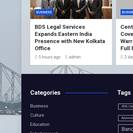
BUSINESS
BUSIN
BDS Legal Services
Cent
Expands Eastern India
Cover
Presence with New Kolkata
Warr
Office
Full
5 hours ago
admin
2 da
Categories
Tags
Business
49th Int
Culture
Adamas 
Education
Band