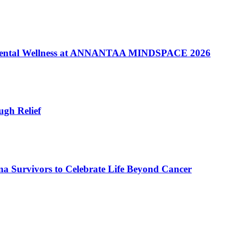
of Mental Wellness at ANNANTAA MINDSPACE 2026
gh Relief
a Survivors to Celebrate Life Beyond Cancer