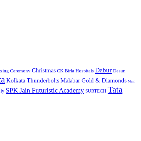
Dabur
Christmas
xing Ceremony
CK Birla Hospitals
Desun
ta
Kolkata Thunderbolts
Malabar Gold & Diamonds
Mani
Tata
SPK Jain Futuristic Academy
ly
SURTECH