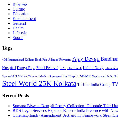
Business
Culture
Education
Entertainment
General
Health
Lifestyle
Sports
Tags
Ajay Devgn
Bandha
49th International Kolkata Book Fair
Adamas University
Hospital
Durga Puja
Food Festival
Indian Navy
ICAI
IHCL Hotels
Internatio
MSME
Square Mall
Medical Tourism
Medica Superspeciality Hospital
Nephrocare India
Pr
Steel World 25K Kolkata
TV
Techno India Group
Recent Posts
Sumana Biswas’ Bengali Poetry Collection ‘Chhonde Tulir Ur
BDS Legal Services Expands Eastern India Presence with New
Cinematograph (Amendment) Act and IT Framework Strengthe