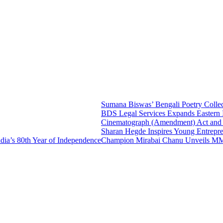
Sumana Biswas’ Bengali Poetry Collecti
BDS Legal Services Expands Eastern Ind
Cinematograph (Amendment) Act and IT 
Sharan Hegde Inspires Young Entrepreneur
s 80th Year of Independence
Champion Mirabai Chanu Unveils MMTC-P