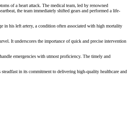
oms of a heart attack. The medical team, led by renowned
heartbeat, the team immediately shifted gears and performed a life-
n his left artery, a condition often associated with high mortality
rvel. It underscores the importance of quick and precise intervention
to handle emergencies with utmost proficiency. The timely and
 steadfast in its commitment to delivering high-quality healthcare and