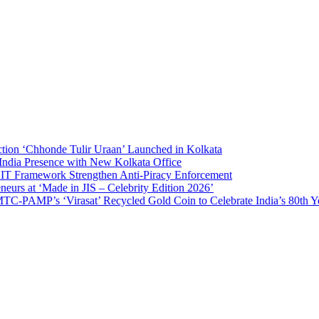
on ‘Chhonde Tulir Uraan’ Launched in Kolkata
ia Presence with New Kolkata Office
Framework Strengthen Anti-Piracy Enforcement
s at ‘Made in JIS – Celebrity Edition 2026’
AMP’s ‘Virasat’ Recycled Gold Coin to Celebrate India’s 80th Year