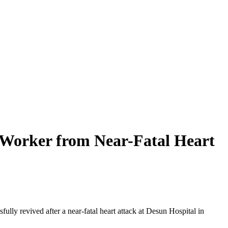
 Worker from Near-Fatal Heart
lly revived after a near-fatal heart attack at Desun Hospital in