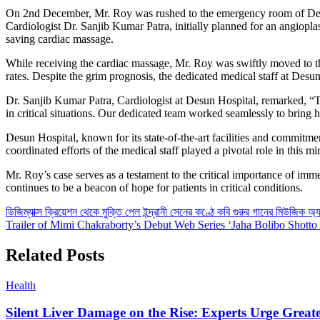
On 2nd December, Mr. Roy was rushed to the emergency room of Desun
Cardiologist Dr. Sanjib Kumar Patra, initially planned for an angiopla
saving cardiac massage.
While receiving the cardiac massage, Mr. Roy was swiftly moved to the 
rates. Despite the grim prognosis, the dedicated medical staff at Desu
Dr. Sanjib Kumar Patra, Cardiologist at Desun Hospital, remarked, “Th
in critical situations. Our dedicated team worked seamlessly to bring h
Desun Hospital, known for its state-of-the-art facilities and commitme
coordinated efforts of the medical staff played a pivotal role in this m
Mr. Roy’s case serves as a testament to the critical importance of imm
continues to be a beacon of hope for patients in critical conditions.
Post
ডিজিম্যাক্স ক্রিয়েশন থেকে মুক্তি পেল ইন্দ্রানী সেনের কণ্ঠে কবি গুরুর গানের মিউজিক অ্
Trailer of Mimi Chakraborty’s Debut Web Series ‘Jaha Bolibo Shott
navigation
CLOSE
Related Posts
Health
Silent Liver Damage on the Rise: Experts Urge Great