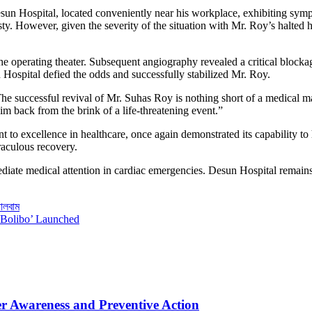
 Hospital, located conveniently near his workplace, exhibiting sympt
sty. However, given the severity of the situation with Mr. Roy’s halted 
operating theater. Subsequent angiography revealed a critical blockage i
n Hospital defied the odds and successfully stabilized Mr. Roy.
e successful revival of Mr. Suhas Roy is nothing short of a medical ma
im back from the brink of a life-threatening event.”
nt to excellence in healthcare, once again demonstrated its capability 
iraculous recovery.
ediate medical attention in cardiac emergencies. Desun Hospital remains
যালবাম
o Bolibo’ Launched
er Awareness and Preventive Action