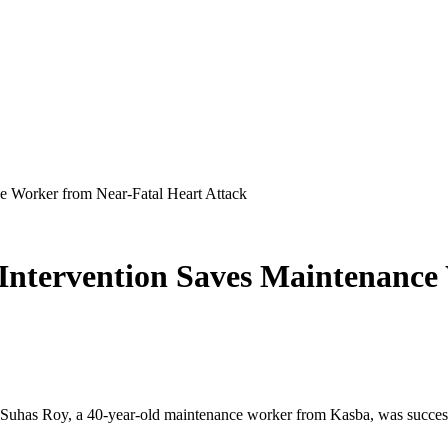
ce Worker from Near-Fatal Heart Attack
 Intervention Saves Maintenance
r. Suhas Roy, a 40-year-old maintenance worker from Kasba, was successfu