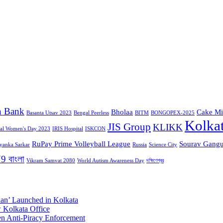
n Bank
Bholaa
Cake Mi
Basanta Utsav 2023
Bengal Peerless
BITM
BONGOPEX-2025
Kolka
JIS Group
KLIKK
nal Women's Day 2023
IRIS Hospital
ISKCON
RuPay Prime Volleyball League
Sourav Gangu
iyanka Sarkar
Russia
Science City
9 বাংলা
Vikram Samvat 2080
World Autism Awareness Day
দক্ষিণেশ্বর
aan’ Launched in Kolkata
 Kolkata Office
n Anti-Piracy Enforcement