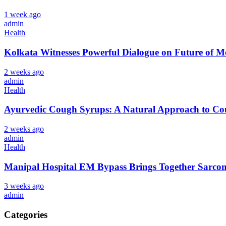
1 week ago
admin
Health
Kolkata Witnesses Powerful Dialogue on Future 
2 weeks ago
admin
Health
Ayurvedic Cough Syrups: A Natural Approach to Cou
2 weeks ago
admin
Health
Manipal Hospital EM Bypass Brings Together Sarcom
3 weeks ago
admin
Categories