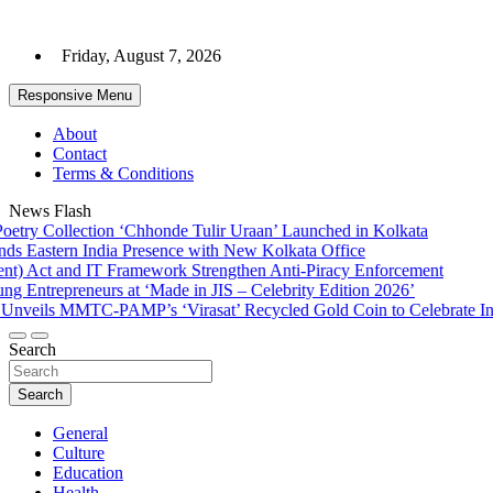
Skip
to
Friday, August 7, 2026
content
Responsive Menu
About
Contact
Terms & Conditions
News Flash
ry Collection ‘Chhonde Tulir Uraan’ Launched in Kolkata
Eastern India Presence with New Kolkata Office
Act and IT Framework Strengthen Anti-Piracy Enforcement
Entrepreneurs at ‘Made in JIS – Celebrity Edition 2026’
eils MMTC-PAMP’s ‘Virasat’ Recycled Gold Coin to Celebrate India’
Search
Search
General
Culture
Education
Health