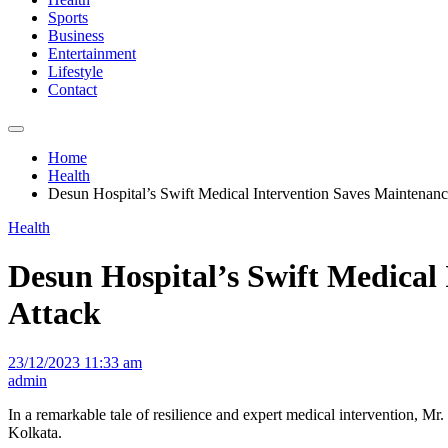
Sports
Business
Entertainment
Lifestyle
Contact
Home
Health
Desun Hospital’s Swift Medical Intervention Saves Maintenan
Health
Desun Hospital’s Swift Medical
Attack
23/12/2023 11:33 am
admin
In a remarkable tale of resilience and expert medical intervention, M
Kolkata.