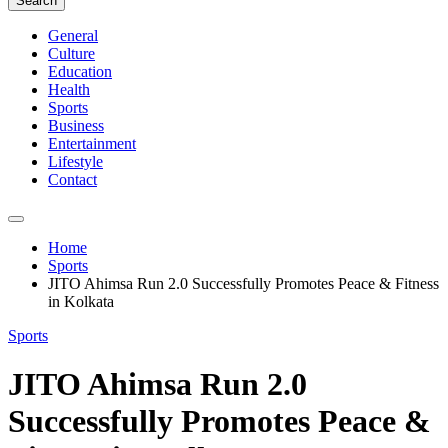
Search
General
Culture
Education
Health
Sports
Business
Entertainment
Lifestyle
Contact
Home
Sports
JITO Ahimsa Run 2.0 Successfully Promotes Peace & Fitness
in Kolkata
Sports
JITO Ahimsa Run 2.0
Successfully Promotes Peace &