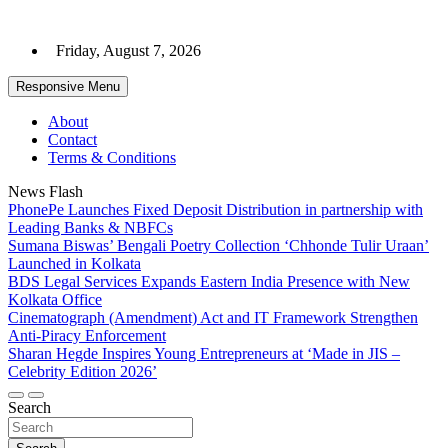
Skip
to
Friday, August 7, 2026
content
Responsive Menu
About
Contact
Terms & Conditions
News Flash
PhonePe Launches Fixed Deposit Distribution in partnership with
Leading Banks & NBFCs
Sumana Biswas’ Bengali Poetry Collection ‘Chhonde Tulir Uraan’
Launched in Kolkata
BDS Legal Services Expands Eastern India Presence with New
Kolkata Office
Cinematograph (Amendment) Act and IT Framework Strengthen
Anti-Piracy Enforcement
Sharan Hegde Inspires Young Entrepreneurs at ‘Made in JIS –
Celebrity Edition 2026’
Search