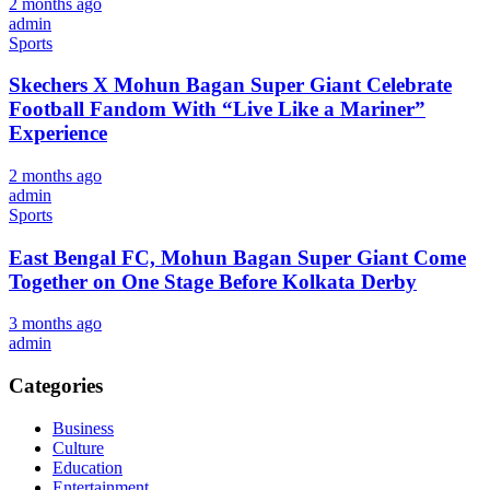
2 months ago
admin
Sports
Skechers X Mohun Bagan Super Giant Celebrate
Football Fandom With “Live Like a Mariner”
Experience
2 months ago
admin
Sports
East Bengal FC, Mohun Bagan Super Giant Come
Together on One Stage Before Kolkata Derby
3 months ago
admin
Categories
Business
Culture
Education
Entertainment