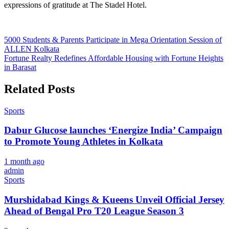
expressions of gratitude at The Stadel Hotel.
Post
5000 Students & Parents Participate in Mega Orientation Session of
ALLEN Kolkata
navigation
Fortune Realty Redefines Affordable Housing with Fortune Heights
in Barasat
Related Posts
Sports
Dabur Glucose launches ‘Energize India’ Campaign
to Promote Young Athletes in Kolkata
1 month ago
admin
Sports
Murshidabad Kings & Kueens Unveil Official Jersey
Ahead of Bengal Pro T20 League Season 3