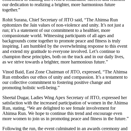
our dedication to realizing a brighter, more harmonious future
together.”
Rohit Surana, Chief Secretary of JITO said, “The Ahimsa Run
epitomizes the Jain values of non-violence and unity. It’s not just a
run; it’s a statement of our commitment to a healthier, more
compassionate world. Witnessing participants of all ages and
backgrounds come together to promote peace and fitness is truly
inspiring. I am humbled by the overwhelming response to this event
and extend my gratitude to everyone involved. Let’s continue to
champion these principles, both on the track and in our daily lives,
as we strive towards a brighter, more harmonious future.”
Vinod Baid, East Zone Chairman of JITO, expressed, “The Ahimsa
Run embodies our ethos of unity and compassion. It’s a testament to
our collective commitment to fostering positive change and
promoting holistic well-being.”
Sheetal Dugar, Ladies Wing Apex Secretary of JITO, expressed her
satisfaction with the increased participation of women in the Ahimsa
Run, stating, “We are delighted to see female involvement for
Ahimsa Run. We hope to continue this trend and encourage even
more women to join us in promoting peace and fitness in the future.”
Following the run, the event culminated in an awards ceremony and