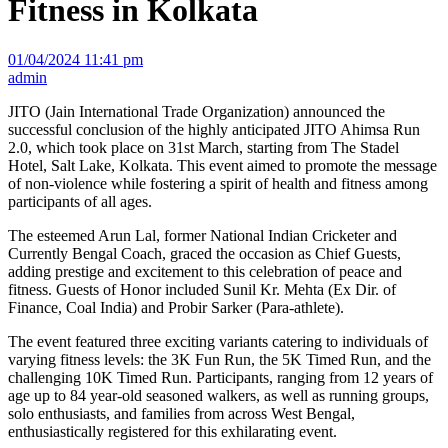
Fitness in Kolkata
01/04/2024 11:41 pm
admin
JITO (Jain International Trade Organization) announced the
successful conclusion of the highly anticipated JITO Ahimsa Run
2.0, which took place on 31st March, starting from The Stadel
Hotel, Salt Lake, Kolkata. This event aimed to promote the message
of non-violence while fostering a spirit of health and fitness among
participants of all ages.
The esteemed Arun Lal, former National Indian Cricketer and
Currently Bengal Coach, graced the occasion as Chief Guests,
adding prestige and excitement to this celebration of peace and
fitness. Guests of Honor included Sunil Kr. Mehta (Ex Dir. of
Finance, Coal India) and Probir Sarker (Para-athlete).
The event featured three exciting variants catering to individuals of
varying fitness levels: the 3K Fun Run, the 5K Timed Run, and the
challenging 10K Timed Run. Participants, ranging from 12 years of
age up to 84 year-old seasoned walkers, as well as running groups,
solo enthusiasts, and families from across West Bengal,
enthusiastically registered for this exhilarating event.