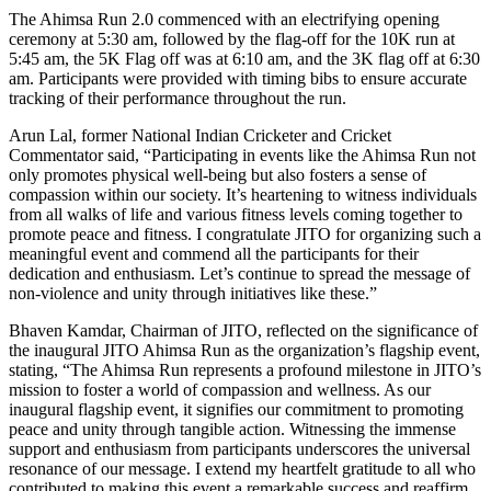
The Ahimsa Run 2.0 commenced with an electrifying opening
ceremony at 5:30 am, followed by the flag-off for the 10K run at
5:45 am, the 5K Flag off was at 6:10 am, and the 3K flag off at 6:30
am. Participants were provided with timing bibs to ensure accurate
tracking of their performance throughout the run.
Arun Lal, former National Indian Cricketer and Cricket
Commentator said, “Participating in events like the Ahimsa Run not
only promotes physical well-being but also fosters a sense of
compassion within our society. It’s heartening to witness individuals
from all walks of life and various fitness levels coming together to
promote peace and fitness. I congratulate JITO for organizing such a
meaningful event and commend all the participants for their
dedication and enthusiasm. Let’s continue to spread the message of
non-violence and unity through initiatives like these.”
Bhaven Kamdar, Chairman of JITO, reflected on the significance of
the inaugural JITO Ahimsa Run as the organization’s flagship event,
stating, “The Ahimsa Run represents a profound milestone in JITO’s
mission to foster a world of compassion and wellness. As our
inaugural flagship event, it signifies our commitment to promoting
peace and unity through tangible action. Witnessing the immense
support and enthusiasm from participants underscores the universal
resonance of our message. I extend my heartfelt gratitude to all who
contributed to making this event a remarkable success and reaffirm