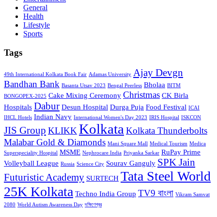
General
Health
Lifestyle
Sports
Tags
Ajay Devgn
49th International Kolkata Book Fair
Adamas University
Bandhan Bank
Bholaa
Basanta Utsav 2023
Bengal Peerless
BITM
Christmas
Cake Mixing Ceremony
CK Birla
BONGOPEX-2025
Dabur
Hospitals
Desun Hospital
Durga Puja
Food Festival
ICAI
Indian Navy
IHCL Hotels
International Women's Day 2023
IRIS Hospital
ISKCON
Kolkata
JIS Group
KLIKK
Kolkata Thunderbolts
Malabar Gold & Diamonds
Mani Square Mall
Medical Tourism
Medica
MSME
RuPay Prime
Superspeciality Hospital
Nephrocare India
Priyanka Sarkar
SPK Jain
Volleyball League
Sourav Ganguly
Russia
Science City
Tata Steel World
Futuristic Academy
SURTECH
25K Kolkata
TV9 বাংলা
Techno India Group
Vikram Samvat
2080
World Autism Awareness Day
দক্ষিণেশ্বর