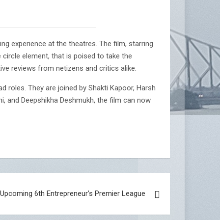
ng experience at the theatres. The film, starring
ircle element, that is poised to take the
ive reviews from netizens and critics alike.
d roles. They are joined by Shakti Kapoor, Harsh
ni, and Deepshikha Deshmukh, the film can now
r Upcoming 6th Entrepreneur’s Premier League