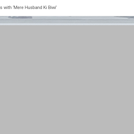
s with ‘Mere Husband Ki Biwi’