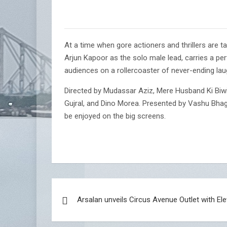
At a time when gore actioners and thrillers are t
Arjun Kapoor as the solo male lead, carries a pe
audiences on a rollercoaster of never-ending laug
Directed by Mudassar Aziz, Mere Husband Ki Biwi 
Gujral, and Dino Morea. Presented by Vashu Bha
be enjoyed on the big screens.
Post
Arsalan unveils Circus Avenue Outlet with El
navigation