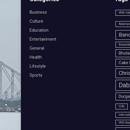
Business
49th Int
Culture
Adamas 
Education
Band
Entertainment
Basanta
General
Bhola
Health
Cake 
Lifestyle
Chri
Sports
Dab
Durga
ICAI
Interna
IRIS Hos