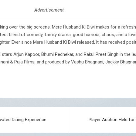
Advertisement
aking over the big screens, Mere Husband Ki Biwi makes for a refreshi
rfect blend of comedy, family drama, good humour, chaos, and a love c
hter. Ever since Mere Husband Ki Biwi released, it has received posit
stars Arjun Kapoor, Bhumi Pednekar, and Rakul Preet Singh in the lea
gnani & Puja Films, and produced by Vashu Bhagnani, Jackky Bhagna
evated Dining Experience
Player Auction Held fo