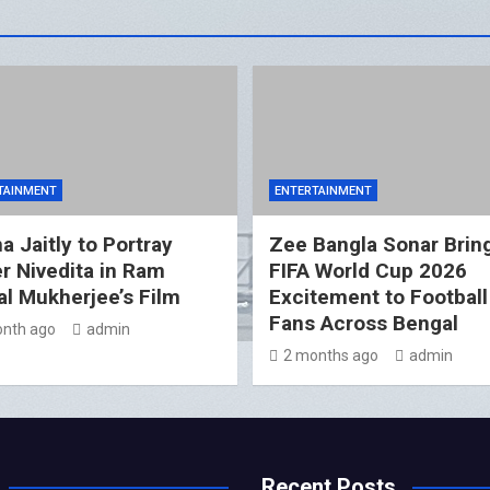
TAINMENT
ENTERTAINMENT
a Jaitly to Portray
Zee Bangla Sonar Brin
er Nivedita in Ram
FIFA World Cup 2026
l Mukherjee’s Film
Excitement to Football
Fans Across Bengal
nth ago
admin
2 months ago
admin
Recent Posts