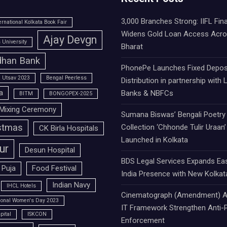
3,000 Branches Strong: IIFL Fin
ernational Kolkata Book Fair
Widens Gold Loan Access Acr
Ajay Devgn
University
Bharat
han Bank
PhonePe Launches Fixed Depos
 Utsav 2023
Bengal Peerless
Distribution in partnership with 
a
Banks & NBFCs
BITM
BONGOPEX-2025
Mixing Ceremony
Sumana Biswas’ Bengali Poetry
stmas
Collection ‘Chhonde Tulir Uraan’
CK Birla Hospitals
Launched in Kolkata
ur
Desun Hospital
BDS Legal Services Expands Ea
 Puja
Food Festival
India Presence with New Kolkat
Indian Navy
IHCL Hotels
Cinematograph (Amendment) A
tional Women's Day 2023
IT Framework Strengthen Anti-P
pital
ISKCON
Enforcement