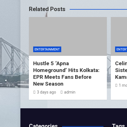
Related Posts
ENTERTAINMENT
ENTER
Hustle 5 ‘Apna
Celin
Homeground’ Hits Kolkata:
Sist
EPR Meets Fans Before
Kama
New Season
1 mo
3 days ago
admin
Categories
Tags