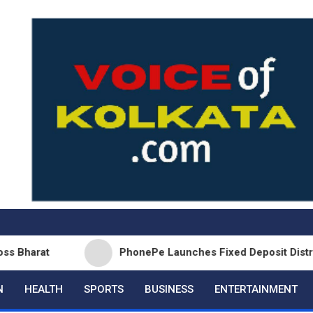
PhonePe Launches Fixed Deposit Distribution in
N
HEALTH
SPORTS
BUSINESS
ENTERTAINMENT