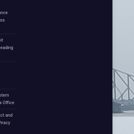
ance
oss
it
Leading
stern
a Office
ct and
iracy