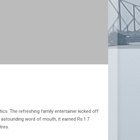
ics. The refreshing family entertainer kicked off
n astounding word of mouth, it earned Rs.1.7
tres.