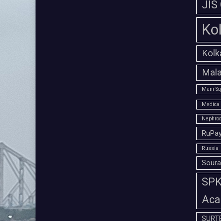
JIS
Ko
Kolk
Mala
Mani Sq
Medica 
Nephroc
RuPay
Russia
Soura
SPK 
Aca
SURT