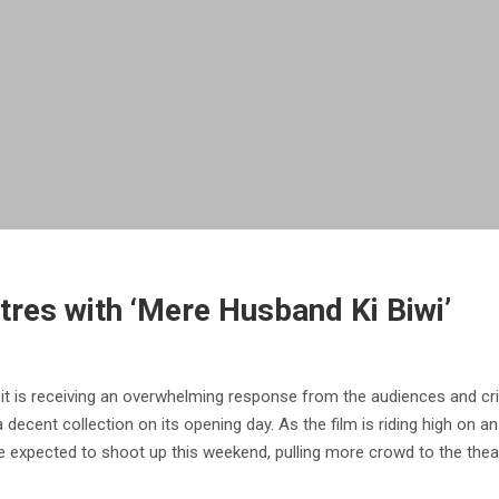
tres with ‘Mere Husband Ki Biwi’
it is receiving an overwhelming response from the audiences and crit
decent collection on its opening day. As the film is riding high on a
e expected to shoot up this weekend, pulling more crowd to the thea