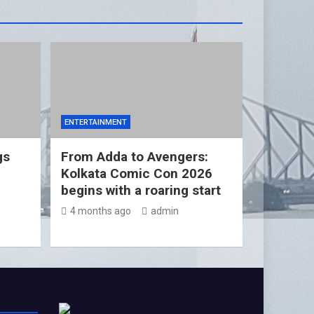
ENTERTAINMENT
gs
From Adda to Avengers:
Kolkata Comic Con 2026
begins with a roaring start
4 months ago
admin