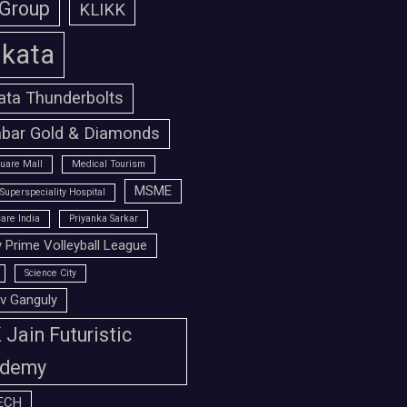
 Group
KLIKK
lkata
ata Thunderbolts
bar Gold & Diamonds
uare Mall
Medical Tourism
MSME
Superspeciality Hospital
are India
Priyanka Sarkar
 Prime Volleyball League
Science City
v Ganguly
Jain Futuristic
demy
ECH