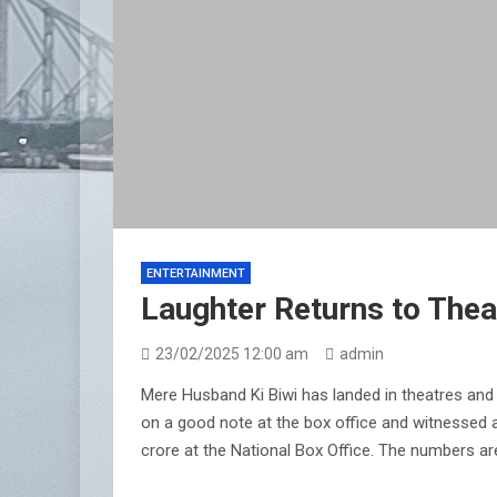
ENTERTAINMENT
Laughter Returns to Thea
23/02/2025 12:00 am
admin
Mere Husband Ki Biwi has landed in theatres and 
on a good note at the box office and witnessed a 
crore at the National Box Office. The numbers ar