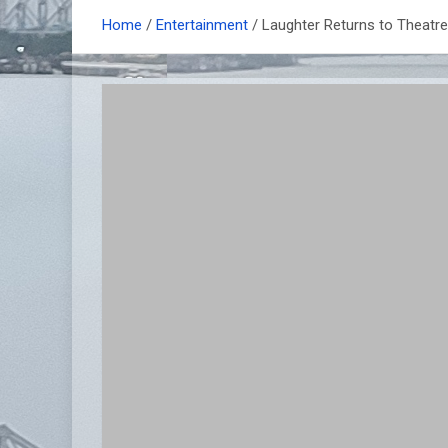
Home
Entertainment
Laughter Returns to Theatre