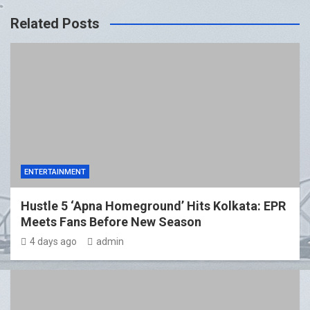
Related Posts
ENTERTAINMENT
Hustle 5 ‘Apna Homeground’ Hits Kolkata: EPR
Meets Fans Before New Season
4 days ago
admin