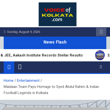
Skip
to
content
Sunday, August 9, 2026
News Flash
 Aakash Institute Records Stellar Results
3,000 
Home
Entertainment
Maidaan Team Pays Homage to Syed Abdul Rahim & Indian
Football Legends in Kolkata