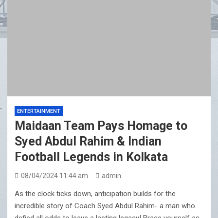
ENTERTAINMENT
Maidaan Team Pays Homage to
Syed Abdul Rahim & Indian
Football Legends in Kolkata
08/04/2024 11:44 am
admin
As the clock ticks down, anticipation builds for the
incredible story of Coach Syed Abdul Rahim- a man who