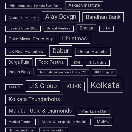
Aakash Institute
49th International Kolkata Book Fair
Ajay Devgn
Bandhan Bank
Adamas University
Bholaa
Basanta Utsav 2023
Bengal Peerless
BITM
Christmas
Cake Mixing Ceremony
Dabur
CK Birla Hospitals
Desun Hospital
Durga Puja
Food Festival
ICAI
IHCL Hotels
Indian Navy
International Women's Day 2023
IRIS Hospital
Kolkata
JIS Group
KLIKK
ISKCON
Kolkata Thunderbolts
Malabar Gold & Diamonds
Mani Square Mall
MSME
Medical Tourism
Medica Superspeciality Hospital
Nephrocare India
Priyanka Sarkar