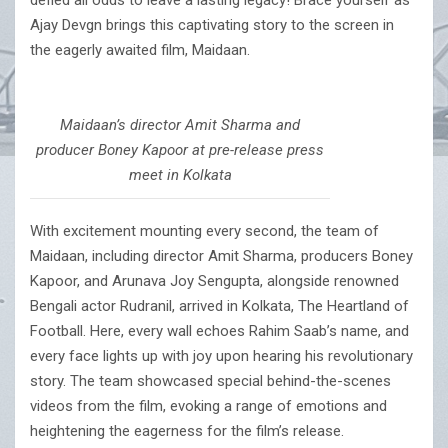
defied all odds to leave a lasting legacy! Brace yourself as
Ajay Devgn brings this captivating story to the screen in
the eagerly awaited film, Maidaan.
Maidaan’s director Amit Sharma and
producer Boney Kapoor at pre-release press
meet in Kolkata
With excitement mounting every second, the team of
Maidaan, including director Amit Sharma, producers Boney
Kapoor, and Arunava Joy Sengupta, alongside renowned
Bengali actor Rudranil, arrived in Kolkata, The Heartland of
Football. Here, every wall echoes Rahim Saab’s name, and
every face lights up with joy upon hearing his revolutionary
story. The team showcased special behind-the-scenes
videos from the film, evoking a range of emotions and
heightening the eagerness for the film’s release.