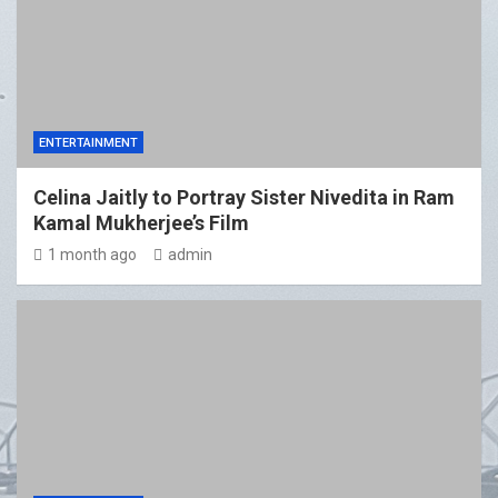
ENTERTAINMENT
Celina Jaitly to Portray Sister Nivedita in Ram
Kamal Mukherjee’s Film
1 month ago
admin