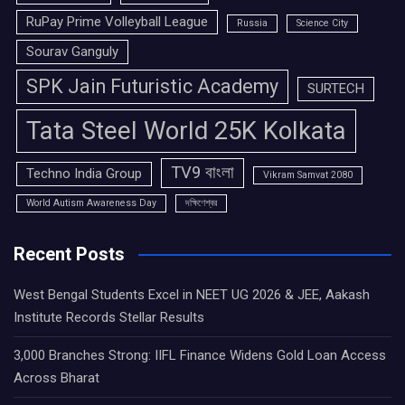
RuPay Prime Volleyball League
Russia
Science City
Sourav Ganguly
SPK Jain Futuristic Academy
SURTECH
Tata Steel World 25K Kolkata
TV9 বাংলা
Techno India Group
Vikram Samvat 2080
World Autism Awareness Day
দক্ষিণেশ্বর
Recent Posts
West Bengal Students Excel in NEET UG 2026 & JEE, Aakash
Institute Records Stellar Results
3,000 Branches Strong: IIFL Finance Widens Gold Loan Access
Across Bharat