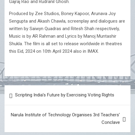
Gajraj Rao and Rudranil Ghosh.
Produced by Zee Studios, Boney Kapoor, Arunava Joy
Sengupta and Akash Chawla, screenplay and dialogues are
written by Saiwyn Quadras and Ritesh Shah respectively,
Music is by AR Rahman and Lyrics by Manoj Muntashir
Shukla. The film is all set to release worldwide in theatres
this Eid, 2024 on 10th April 2024 also in IMAX.
Post
Scripting India’s Future by Exercising Voting Rights
navigation
Narula Institute of Technology Organises 3rd Teachers’
Conclave