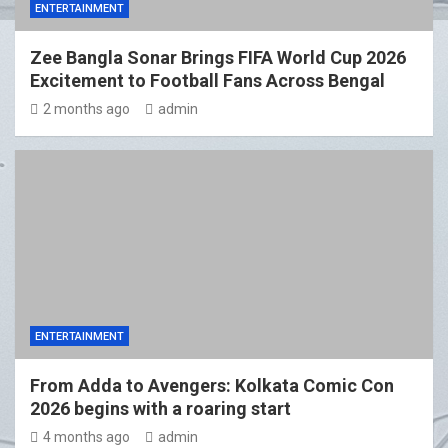
ENTERTAINMENT
Zee Bangla Sonar Brings FIFA World Cup 2026
Excitement to Football Fans Across Bengal
2 months ago
admin
ENTERTAINMENT
From Adda to Avengers: Kolkata Comic Con
2026 begins with a roaring start
4 months ago
admin