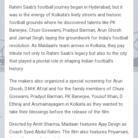
Rahim Saab’s football journey began in Hyderabad, but it
was in the energy of Kolkata’s lively streets and historic
football grounds where he discovered talents like PK
Banerjee, Chuni Goswami, Pradyut Barman, Arun Ghosh
and Jarnail Singh, laying the groundwork for India’s football
revolution. As Maidaan’s team arrives in Kolkata, they pay
tribute not only to Rahim Saab’s legacy but also to the city
that played a pivotal role in shaping Indian football’s
history.
The makers also organized a special screening for Arun
Ghosh, D.M.K Afzal and for the family members of Chuni
Goswami, Pradyut Barman, PK Banerjee, Yousuf Khan, D.
Ethiraj and Arumainayagam in Kolkata as they wanted to
take their blessings before the release of the film.
Directed by Amit Sharma, Maidaan features Ajay Devgn as
Coach Syed Abdul Rahim. The film also features Priyamani,