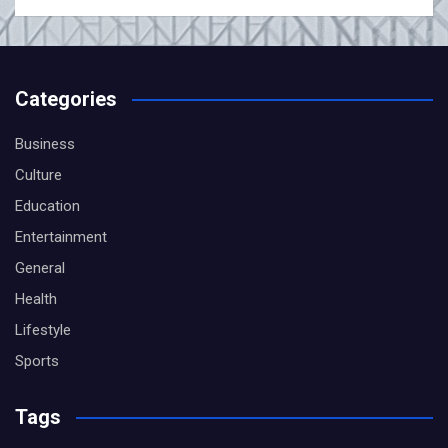
Categories
Business
Culture
Education
Entertainment
General
Health
Lifestyle
Sports
Tags